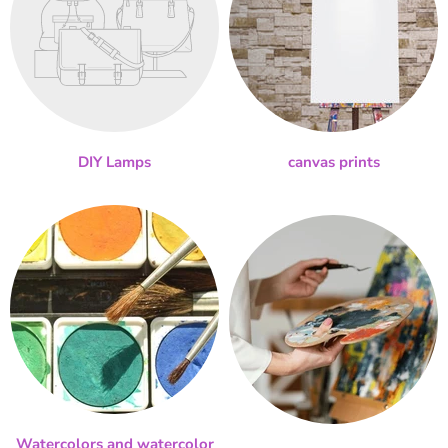
DIY Lamps
canvas prints
Watercolors and watercolor