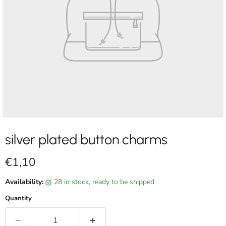
silver plated button charms
Current price
€1,10
Availability:
28 in stock, ready to be shipped
Quantity