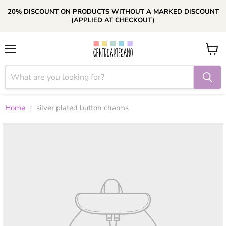
20% DISCOUNT ON PRODUCTS WITHOUT A MARKED DISCOUNT
(APPLIED AT CHECKOUT)
Menu
View
cart
Home
silver plated button charms