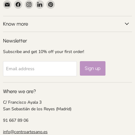
Email
Find
Find
Find
Find
Centroartesano
us
us
us
us
on
on
on
on
Facebook
Instagram
LinkedIn
Pinterest
Know more
Newsletter
Subscribe and get 10% off your first order!
Sign up
Email address
Where we are?
C/ Francisco Ayala 3
San Sebastián de los Reyes (Madrid)
91 667 89 06
info@centroartesano.es