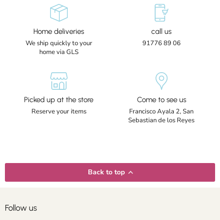
Home deliveries
call us
We ship quickly to your
91776 89 06
home via GLS
Picked up at the store
Come to see us
Reserve your items
Francisco Ayala 2, San
Sebastian de los Reyes
Back to top
Follow us