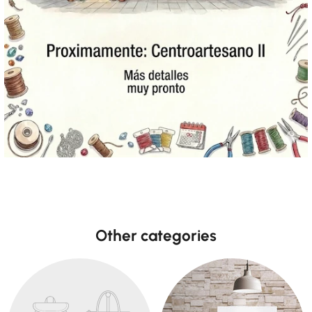
Other categories