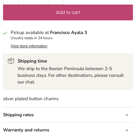
Add to cart
Pickup available at
Francisco Ayala 3
Usually ready in 24 hours
View store information
Shipping time
We ship to the Iberian Peninsula between 2-5
business days. For other destinations, please consult
our chat.
silver plated button charms
Shipping rates
Warranty and returns