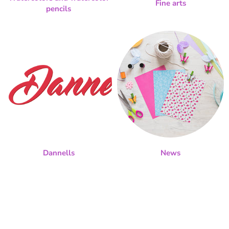
Fine arts
pencils
Dannells
News