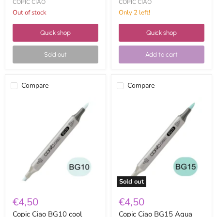
COPIC CIAO
COPIC CIAO
Out of stock
Only 2 left!
Quick shop
Quick shop
Sold out
Add to cart
Compare
Compare
Copic
Copic
Ciao
Ciao
BG10
BG15
cool
Aqua
shadow
Sold out
€4,50
€4,50
Copic Ciao BG10 cool
Copic Ciao BG15 Aqua