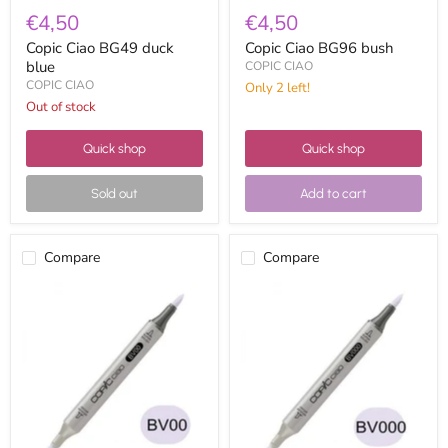
€4,50
€4,50
Copic Ciao BG49 duck
Copic Ciao BG96 bush
blue
COPIC CIAO
COPIC CIAO
Only 2 left!
Out of stock
Quick shop
Quick shop
Sold out
Add to cart
Compare
Compare
Copic
Copic
ciao
Ciao
BV00
BV000
mauve
iridescent
shadow
mauve