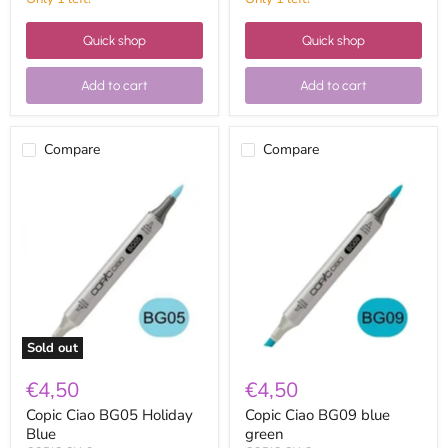
Quick shop
Quick shop
Add to cart
Add to cart
Compare
Compare
Copic
Copic
Ciao
Ciao
BG05
BG09
Holiday
blue
Blue
green
Sold out
€4,50
€4,50
Copic Ciao BG05 Holiday
Copic Ciao BG09 blue
Blue
green