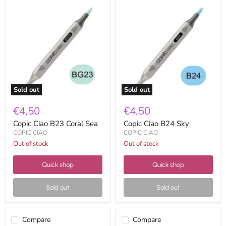
Copic
Copic
Ciao
Ciao
B23
B24
Coral
Sky
Sea
Sold out
Sold out
€4,50
€4,50
Copic Ciao B23 Coral Sea
Copic Ciao B24 Sky
COPIC CIAO
COPIC CIAO
Out of stock
Out of stock
Quick shop
Quick shop
Sold out
Sold out
Compare
Compare