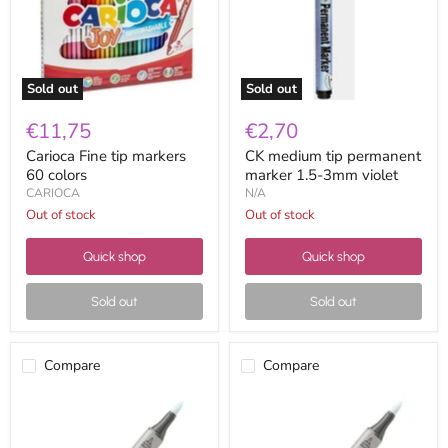
colors
1.5-
3mm
violet
Sold out
Sold out
€11,75
€2,70
Carioca Fine tip markers
CK medium tip permanent
60 colors
marker 1.5-3mm violet
CARIOCA
N/A
Out of stock
Out of stock
Quick shop
Quick shop
Sold out
Sold out
Compare
Compare
Copic
Copic
Ciao
Ciao
B00
B000
frost
pale