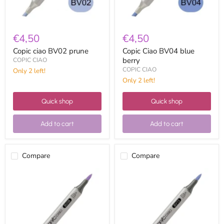
€4,50
€4,50
Copic ciao BV02 prune
Copic Ciao BV04 blue
berry
COPIC CIAO
COPIC CIAO
Only 2 left!
Only 2 left!
Quick shop
Quick shop
Add to cart
Add to cart
Compare
Compare
Copic
Copic
Ciao
ciao
BV08
BV13
blue
hydrangea
violet
blue