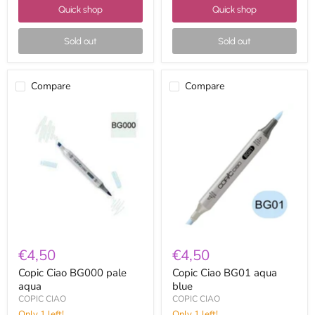
Quick shop
Quick shop
Sold out
Sold out
Compare
Compare
Copic
Copic
Ciao
Ciao
BG000
BG01
pale
aqua
aqua
blue
€4,50
€4,50
Copic Ciao BG000 pale
Copic Ciao BG01 aqua
aqua
blue
COPIC CIAO
COPIC CIAO
Only 1 left!
Only 1 left!