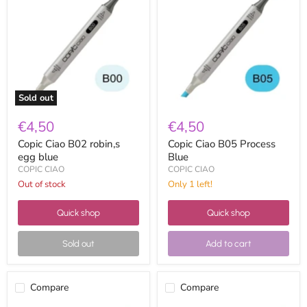
B02
B05
robin,s
Process
egg
Blue
blue
Sold out
€4,50
€4,50
Copic Ciao B02 robin,s
Copic Ciao B05 Process
egg blue
Blue
COPIC CIAO
COPIC CIAO
Out of stock
Only 1 left!
Quick shop
Quick shop
Sold out
Add to cart
Compare
Compare