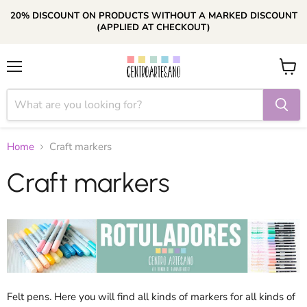
20% DISCOUNT ON PRODUCTS WITHOUT A MARKED DISCOUNT
(APPLIED AT CHECKOUT)
Menu
View
cart
Home
Craft markers
Craft markers
Felt pens. Here you will find all kinds of markers for all kinds of