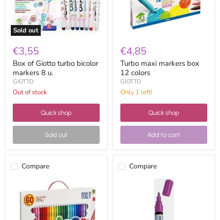
u.
Sold out
€3,55
€4,85
Box of Giotto turbo bicolor
Turbo maxi markers box
markers 8 u.
12 colors
GIOTTO
GIOTTO
Out of stock
Only 1 left!
Quick shop
Quick shop
Sold out
Add to cart
Compare
Compare
Carioca
CK
Fine
medium
tip
tip
markers
permanent
60
marker