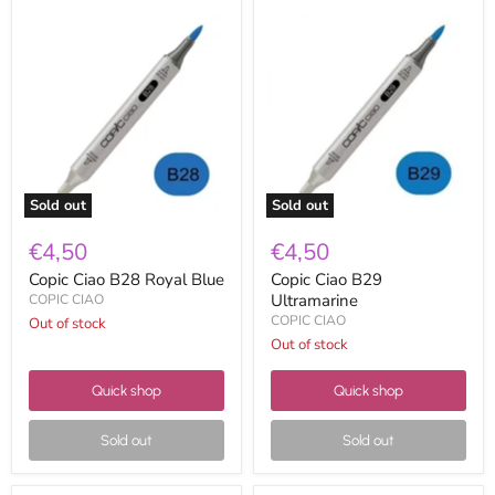
Copic
Copic
Ciao
Ciao
B28
B29
Royal
Ultramarine
Blue
Sold out
Sold out
€4,50
€4,50
Copic Ciao B28 Royal Blue
Copic Ciao B29
Ultramarine
COPIC CIAO
COPIC CIAO
Out of stock
Out of stock
Quick shop
Quick shop
Sold out
Sold out