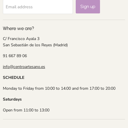
Sign up
Email address
Where we are?
C/ Francisco Ayala 3
San Sebastián de los Reyes (Madrid)
91 667 89 06
info@centroartesano.es
SCHEDULE
Monday to Friday from 10:00 to 14:00 and from 17:00 to 20:00
Saturdays
Open from 11:00 to 13:00