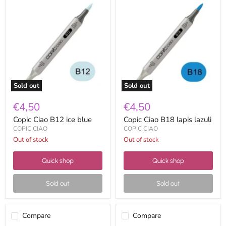
Copic
Copic
Ciao
Ciao
B12
B18
ice
lapis
blue
lazuli
Sold out
Sold out
€4,50
€4,50
Copic Ciao B12 ice blue
Copic Ciao B18 lapis lazuli
COPIC CIAO
COPIC CIAO
Out of stock
Out of stock
Quick shop
Quick shop
Sold out
Sold out
Compare
Compare