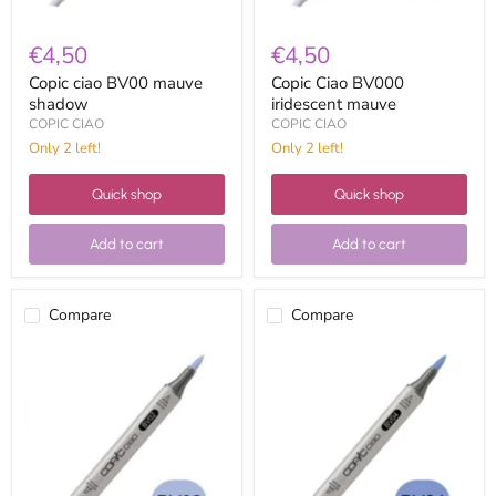
€4,50
€4,50
Copic ciao BV00 mauve
Copic Ciao BV000
shadow
iridescent mauve
COPIC CIAO
COPIC CIAO
Only 2 left!
Only 2 left!
Quick shop
Quick shop
Add to cart
Add to cart
Compare
Compare
Copic
Copic
ciao
Ciao
BV02
BV04
prune
blue
berry