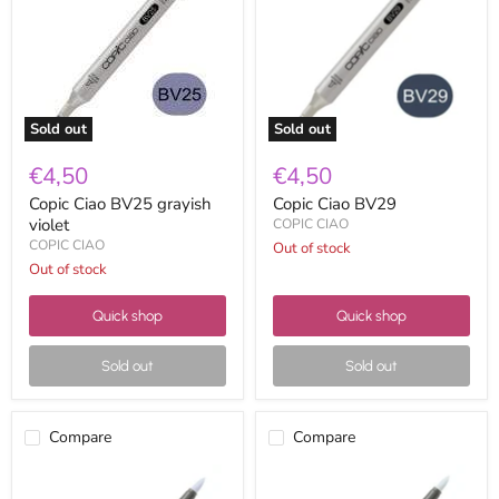
violet
Sold out
Sold out
€4,50
€4,50
Copic Ciao BV25 grayish
Copic Ciao BV29
violet
COPIC CIAO
COPIC CIAO
Out of stock
Out of stock
Quick shop
Quick shop
Sold out
Sold out
Compare
Compare
Copic
Copic
Ciao
Ciao