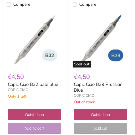
Compare
Compare
Copic
Copic
Ciao
Ciao
B32
B39
pale
Prussian
blue
Blue
Sold out
€4,50
€4,50
Copic Ciao B32 pale blue
Copic Ciao B39 Prussian
Blue
COPIC CIAO
COPIC CIAO
Only 1 left!
Out of stock
Quick shop
Quick shop
Add to cart
Sold out