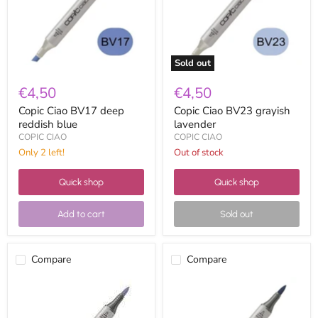
blue
Sold out
€4,50
€4,50
Copic Ciao BV17 deep
Copic Ciao BV23 grayish
reddish blue
lavender
COPIC CIAO
COPIC CIAO
Only 2 left!
Out of stock
Quick shop
Quick shop
Add to cart
Sold out
Compare
Compare
Copic
Copic
Ciao
Ciao
BV25
BV29
grayish