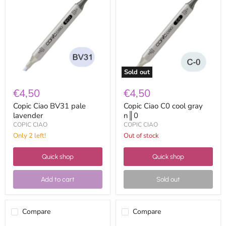
BV31
C0
pale
cool
lavender
gray
n║0
Sold out
€4,50
€4,50
Copic Ciao BV31 pale
Copic Ciao C0 cool gray
lavender
n║0
COPIC CIAO
COPIC CIAO
Only 2 left!
Out of stock
Quick shop
Quick shop
Add to cart
Sold out
Compare
Compare