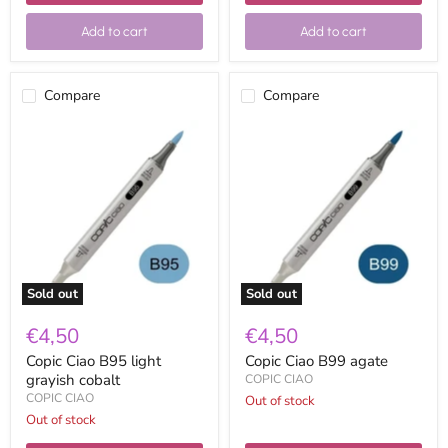
Add to cart
Add to cart
Compare
Compare
Copic
Copic
Ciao
Ciao
B95
B99
light
agate
grayish
cobalt
Sold out
Sold out
€4,50
€4,50
Copic Ciao B95 light
Copic Ciao B99 agate
grayish cobalt
COPIC CIAO
COPIC CIAO
Out of stock
Out of stock