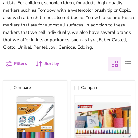
artists. For children, schoolchildren, for adults, high-quality
markers such as Tombow with a watercolor brush tip or Copic,
also with a brush tip but alcohol-based. You will also find Posca
markers that are for almost all surfaces. In addition to these
markers that we sell individually, we also have several brands
that we offer in kits or packages, such as Lyra, Faber Castell,
Giotto, Unibal, Pentel, Jovi, Carrioca, Edding.
Filters
Sort by
Compare
Compare
Bic
Metal
Velleda
box
markers
edding
set
markers
8
20
colors
colors