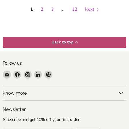
1
2
3
…
12
Next
Back to top
Follow us
Email
Find
Find
Find
Find
Centroartesano
us
us
us
us
on
on
on
on
Facebook
Instagram
LinkedIn
Pinterest
Know more
Newsletter
Subscribe and get 10% off your first order!