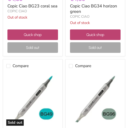
Copic Ciao BG23 coral sea
Copic Ciao BG34 horizon
green
COPIC CIAO
COPIC CIAO
Out of stock
Out of stock
Quick shop
Quick shop
Sold out
Sold out
Compare
Compare
Copic
Copic
Ciao
Ciao
BG49
BG96
duck
bush
blue
Sold out