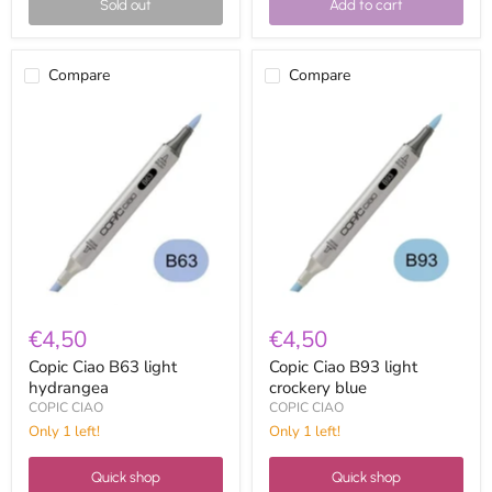
Sold out
Add to cart
Compare
Compare
Copic
Copic
Ciao
Ciao
B63
B93
light
light
hydrangea
crockery
blue
€4,50
€4,50
Copic Ciao B63 light
Copic Ciao B93 light
hydrangea
crockery blue
COPIC CIAO
COPIC CIAO
Only 1 left!
Only 1 left!
Quick shop
Quick shop