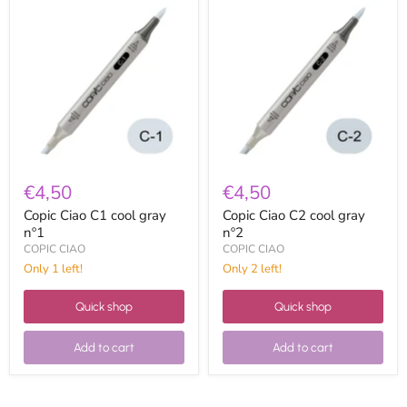
Copic
Copic
Ciao
Ciao
C1
C2
cool
cool
gray
gray
nº1
nº2
€4,50
€4,50
Copic Ciao C1 cool gray
Copic Ciao C2 cool gray
nº1
nº2
COPIC CIAO
COPIC CIAO
Only 1 left!
Only 2 left!
Quick shop
Quick shop
Add to cart
Add to cart