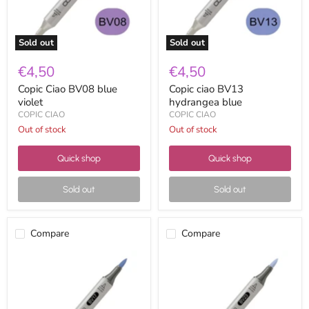
Sold out
Sold out
€4,50
€4,50
Copic Ciao BV08 blue
Copic ciao BV13
violet
hydrangea blue
COPIC CIAO
COPIC CIAO
Out of stock
Out of stock
Quick shop
Quick shop
Sold out
Sold out
Compare
Compare
Copic
Copic
Ciao
Ciao
BV17
BV23
deep
grayish
reddish
lavender