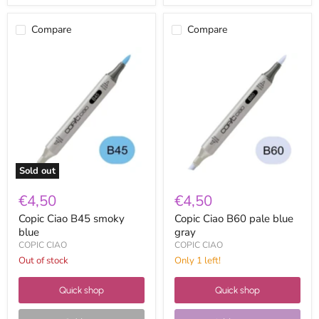
Compare
Compare
Copic
Copic
Ciao
Ciao
B45
B60
smoky
pale
blue
blue
gray
Sold out
€4,50
€4,50
Copic Ciao B45 smoky
Copic Ciao B60 pale blue
blue
gray
COPIC CIAO
COPIC CIAO
Out of stock
Only 1 left!
Quick shop
Quick shop