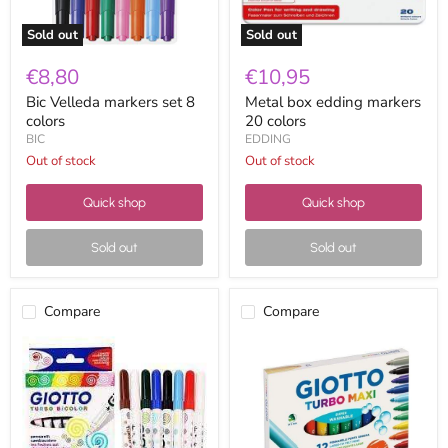
Sold out
Sold out
€8,80
€10,95
Bic Velleda markers set 8
Metal box edding markers
colors
20 colors
BIC
EDDING
Out of stock
Out of stock
Quick shop
Quick shop
Sold out
Sold out
Compare
Compare
Box
Turbo
of
maxi
Giotto
markers
turbo
box
bicolor
12
markers
colors
8