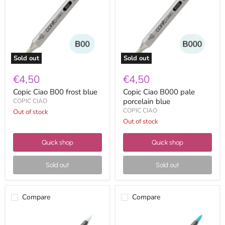
blue
porcelain
blue
Sold out
Sold out
€4,50
€4,50
Copic Ciao B00 frost blue
Copic Ciao B000 pale
porcelain blue
COPIC CIAO
COPIC CIAO
Out of stock
Out of stock
Quick shop
Quick shop
Sold out
Sold out
Compare
Compare
Copic
Copic
Ciao
Ciao