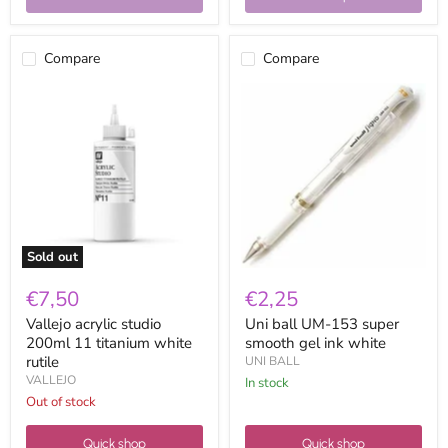
Compare
Compare
Vallejo
Uni
acrylic
ball
studio
UM-
200ml
153
11
super
titanium
smooth
white
gel
rutile
ink
white
Sold out
€7,50
€2,25
Vallejo acrylic studio
Uni ball UM-153 super
200ml 11 titanium white
smooth gel ink white
rutile
UNI BALL
VALLEJO
in stock
Out of stock
Quick shop
Quick shop