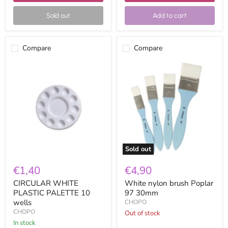
Sold out
Add to cart
Compare
Compare
CIRCULAR
White
WHITE
nylon
PLASTIC
brush
PALETTE
Poplar
10
97
wells
30mm
Sold out
€1,40
€4,90
CIRCULAR WHITE
White nylon brush Poplar
PLASTIC PALETTE 10
97 30mm
wells
CHOPO
CHOPO
Out of stock
in stock