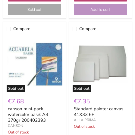
Sold out
Add to cart
Compare
Compare
canson
Standard
mini-
painter
pack
canvas
watercolor
41X33
basik
6F
A3
370gr
200402393
Sold out
Sold out
€7,68
€7,35
canson mini-pack
Standard painter canvas
watercolor basik A3
41X33 6F
370gr 200402393
ALLA PRIMA
CANSON
Out of stock
Out of stock