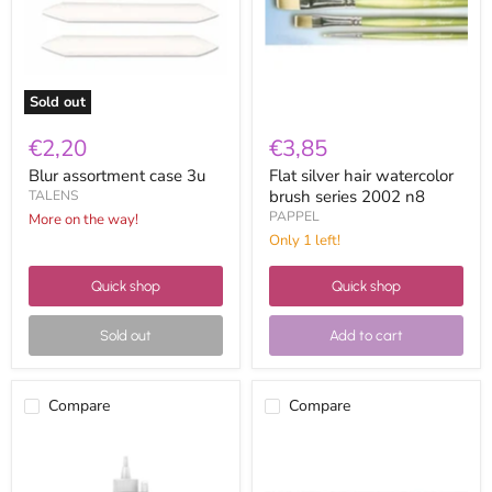
series
2002
n8
Sold out
€2,20
€3,85
Blur assortment case 3u
Flat silver hair watercolor
brush series 2002 n8
TALENS
PAPPEL
More on the way!
Only 1 left!
Quick shop
Quick shop
Sold out
Add to cart
Compare
Compare
Vallejo
Charcoals
acrylic
leam
studio
ref.