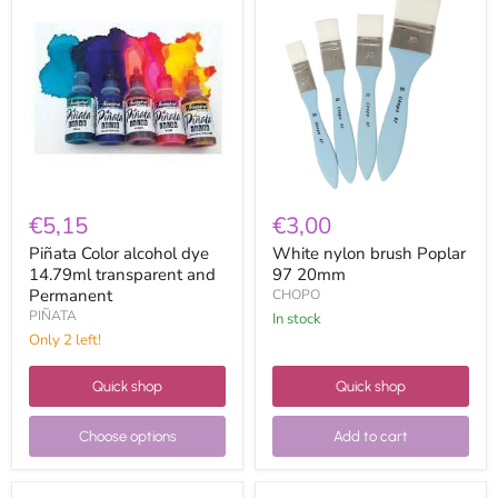
Color
nylon
alcohol
brush
dye
Poplar
14.79ml
97
transparent
20mm
and
Permanent
€5,15
€3,00
Piñata Color alcohol dye
White nylon brush Poplar
14.79ml transparent and
97 20mm
Permanent
CHOPO
PIÑATA
in stock
Only 2 left!
Quick shop
Quick shop
Choose options
Add to cart