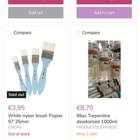
Sold out
Add to cart
Compare
Compare
White
Bilas
nylon
Turpentine
brush
deodorized
Poplar
1000ml
97
25mm
Sold out
€3,95
€8,70
White nylon brush Poplar
Bilas Turpentine
97 25mm
deodorized 1000ml
CHOPO
PRODUCTOS EXPRESS
Out of stock
Only 1 left!