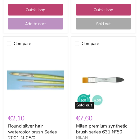
Quick shop
Quick shop
Add to cart
Sold out
Compare
Compare
Round
Milan
silver
premium
hair
synthetic
watercolor
brush
brush
series
Series
631
2001
Nº50
N-
05/0
Sold out
€2,10
€7,60
Round silver hair
Milan premium synthetic
watercolor brush Series
brush series 631 Nº50
2001 N-05/0
MILAN