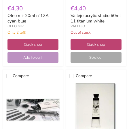
€4,30
€4,40
Oleo mir 20ml nº12A
Vallejo acrylic studio 60ml
cyan blue
11 titanium white
OLEO MIR
VALLEJO
Only 2 left!
Out of stock
Quick shop
Quick shop
Add to cart
Sold out
Compare
Compare
charcoal
Oleo
leam
mir
ref.
20ml
103
Nº39
10
ivory
to
black
12mm