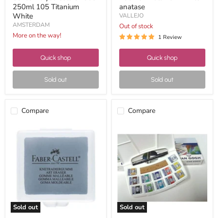
250ml 105 Titanium
anatase
White
VALLEJO
AMSTERDAM
Out of stock
More on the way!
1 Review
Quick shop
Quick shop
Sold out
Sold out
Compare
Compare
Faber
VAN
Castell
GOGH
gray
WATERCOLOR
breadcrumb
CASE
kneadable
POCKET
eraser
12+3
with
case
Sold out
Sold out