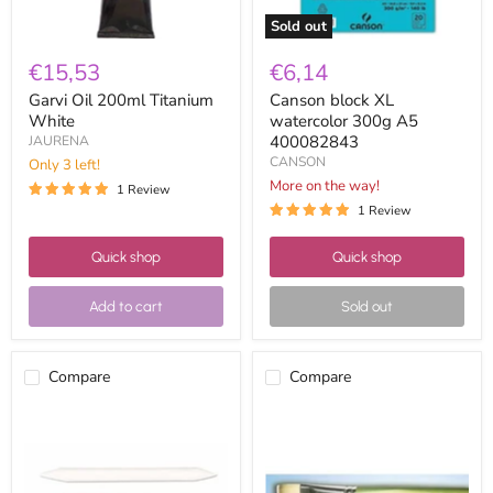
Sold out
€15,53
€6,14
Garvi Oil 200ml Titanium
Canson block XL
White
watercolor 300g A5
400082843
JAURENA
CANSON
Only 3 left!
More on the way!
1 Review
1 Review
Quick shop
Quick shop
Add to cart
Sold out
Compare
Compare
Blur
Flat
assortment
silver
case
hair
3u
watercolor
brush