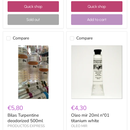
Quick shop
Quick shop
Sold out
Add to cart
Compare
Compare
Bilas
Oleo
Turpentine
mir
deodorized
20ml
500ml
nº01
titanium
white
€5,80
€4,30
Bilas Turpentine
Oleo mir 20ml nº01
deodorized 500ml
titanium white
PRODUCTOS EXPRESS
OLEO MIR