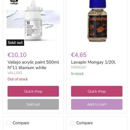
paint
1/20l.
500ml
Nº11
titanium
white
Sold out
€10,10
€4,65
Vallejo acrylic paint 500ml
Lavapin Mongay 1/20l.
Nº11 titanium white
MONGAY
VALLEJO
in stock
Out of stock
Quick shop
Quick shop
Sold out
Add to cart
Compare
Compare