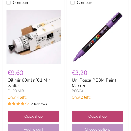
Compare
Compare
Oil
Uni
mir
Posca
60ml
PC3M
nº01
Paint
Mir
Marker
white
€9,60
€3,20
Oil mir 60ml nº01 Mir
Uni Posca PC3M Paint
white
Marker
OLEO MIR
POSCA
Only 4 left!
Only 2 left!
2 Reviews
Quick shop
Quick shop
Add to cart
Choose options