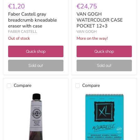
€1,20
€24,75
Faber Castell gray
VAN GOGH
breadcrumb kneadable
WATERCOLOR CASE
eraser with case
POCKET 12+3
FABER CASTELL
VAN GOGH
Out of stock
More on the way!
Quick shop
Quick shop
Sold out
Sold out
Compare
Compare
Garvi
Canson
Oil
block
200ml
XL
Titanium
watercolor
White
300g
A5
400082843