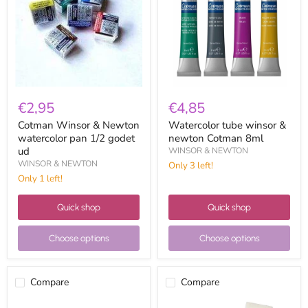
watercolor
newton
pan
Cotman
1/2
8ml
godet
ud
€2,95
€4,85
Cotman Winsor & Newton
Watercolor tube winsor &
watercolor pan 1/2 godet
newton Cotman 8ml
ud
WINSOR & NEWTON
WINSOR & NEWTON
Only 3 left!
Only 1 left!
Quick shop
Quick shop
Choose options
Choose options
Compare
Compare
Piñata
White