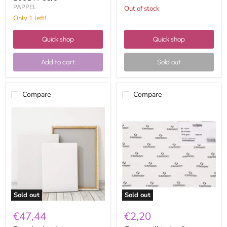
PAPPEL
Out of stock
Only 1 left!
Quick shop
Quick shop
Add to cart
Sold out
Compare
Compare
Standard
Canson
painter
dirty
canvas
basik
150x100
paper
50x70
370g
Sold out
Sold out
€47,44
€2,20