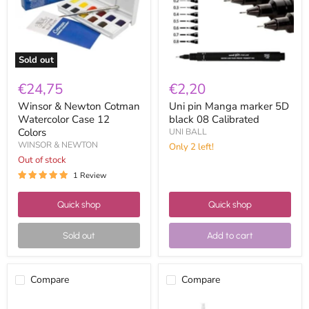
12
08
Colors
Calibrated
Sold out
€24,75
€2,20
Winsor & Newton Cotman
Uni pin Manga marker 5D
Watercolor Case 12
black 08 Calibrated
Colors
UNI BALL
WINSOR & NEWTON
Only 2 left!
Out of stock
1 Review
Quick shop
Quick shop
Sold out
Add to cart
Compare
Compare
Leam
Vallejo