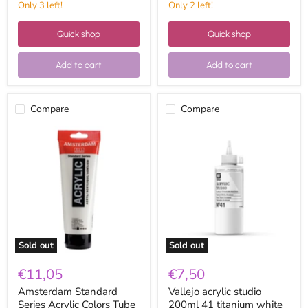
Only 3 left!
Only 2 left!
Quick shop
Quick shop
Add to cart
Add to cart
Compare
Compare
Amsterdam
Vallejo
Standard
acrylic
Series
studio
Acrylic
200ml
Colors
41
Tube
titanium
250ml
white
105
anatase
Titanium
White
Sold out
Sold out
€11,05
€7,50
Amsterdam Standard
Vallejo acrylic studio
Series Acrylic Colors Tube
200ml 41 titanium white