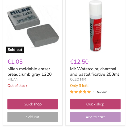
Milan
Mir
moldable
Watercolor,
eraser
charcoal
breadcrumb
and
gray
pastel
1220
fixative
250ml
Sold out
€1,05
€12,50
Milan moldable eraser
Mir Watercolor, charcoal
breadcrumb gray 1220
and pastel fixative 250ml
MILAN
OLEO MIR
Out of stock
Only 3 left!
1 Review
Quick shop
Quick shop
Sold out
Add to cart