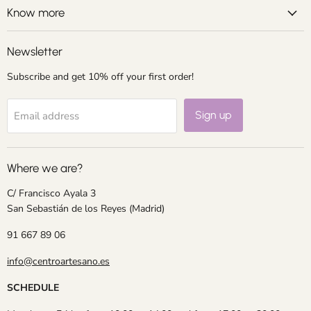
Facebook
Instagram
LinkedIn
Pinterest
Know more
Newsletter
Subscribe and get 10% off your first order!
Sign up
Email address
Where we are?
C/ Francisco Ayala 3
San Sebastián de los Reyes (Madrid)
91 667 89 06
info@centroartesano.es
SCHEDULE