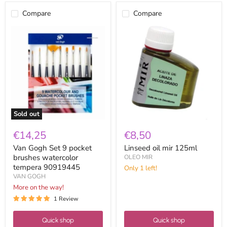
Compare
Compare
Van
Linseed
Gogh
oil
Set
mir
9
125ml
pocket
brushes
watercolor
tempera
90919445
Sold out
€14,25
€8,50
Van Gogh Set 9 pocket
Linseed oil mir 125ml
brushes watercolor
OLEO MIR
tempera 90919445
Only 1 left!
VAN GOGH
More on the way!
1 Review
Quick shop
Quick shop