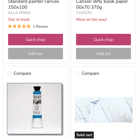
Standard painter canvas
Canson dirty basik paper
150x100
50x70 370g
ALLA PRIMA
CANSON
Out of stock
More on the way!
1 Review
Quick shop
Quick shop
Sold out
Sold out
Compare
Compare
Oleo
Vallejo
mir
acrylic
20ml
studio
nº12A
60ml
cyan
11
blue
titanium
white
Sold out