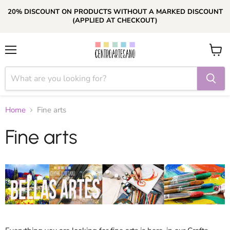
20% DISCOUNT ON PRODUCTS WITHOUT A MARKED DISCOUNT
(APPLIED AT CHECKOUT)
Menu
View
cart
Home
Fine arts
Fine arts