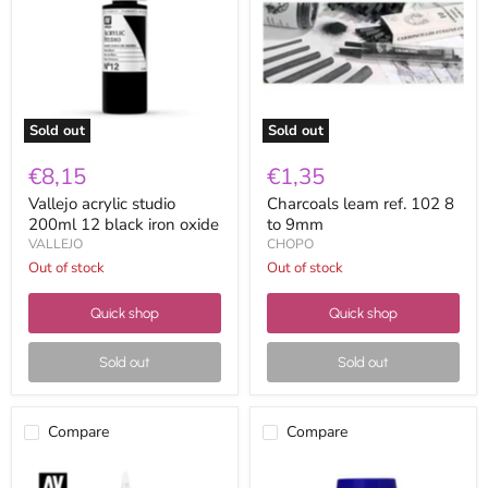
200ml
102
12
8
black
to
iron
9mm
oxide
Sold out
Sold out
€8,15
€1,35
Vallejo acrylic studio
Charcoals leam ref. 102 8
200ml 12 black iron oxide
to 9mm
VALLEJO
CHOPO
Out of stock
Out of stock
Quick shop
Quick shop
Sold out
Sold out
Compare
Compare
Vallejo
Lavapin
acrylic
Mongay