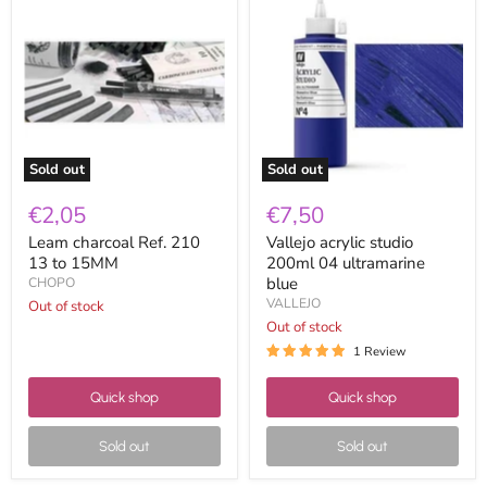
charcoal
acrylic
Ref.
studio
210
200ml
13
04
to
ultramarine
15MM
blue
Sold out
Sold out
€2,05
€7,50
Leam charcoal Ref. 210
Vallejo acrylic studio
13 to 15MM
200ml 04 ultramarine
blue
CHOPO
VALLEJO
Out of stock
Out of stock
1 Review
Quick shop
Quick shop
Sold out
Sold out