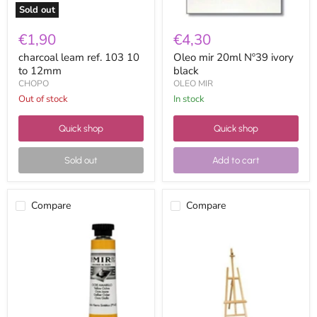
Sold out
€1,90
€4,30
charcoal leam ref. 103 10
Oleo mir 20ml Nº39 ivory
to 12mm
black
CHOPO
OLEO MIR
Out of stock
in stock
Quick shop
Quick shop
Sold out
Add to cart
Compare
Compare
Oleo
STUDIO
mir
EASEL
20ml
8200003
nº41
large
yellow
1.70
ocher
mts.
extension
cord