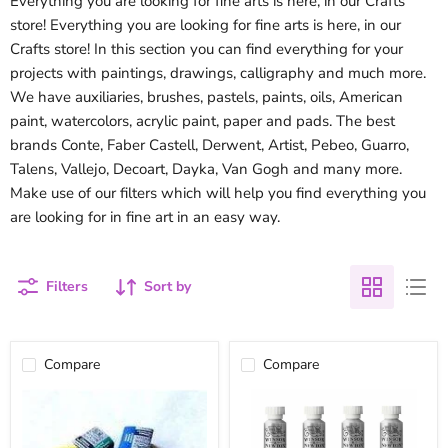
Everything you are looking for fine arts is here, in our Crafts
store! Everything you are looking for fine arts is here, in our
Crafts store! In this section you can find everything for your
projects with paintings, drawings, calligraphy and much more.
We have auxiliaries, brushes, pastels, paints, oils, American
paint, watercolors, acrylic paint, paper and pads. The best
brands Conte, Faber Castell, Derwent, Artist, Pebeo, Guarro,
Talens, Vallejo, Decoart, Dayka, Van Gogh and many more.
Make use of our filters which will help you find everything you
are looking for in fine art in an easy way.
Filters
Sort by
Compare
Compare
Cotman
Watercolor
Winsor
tube
&
winsor
Newton
&