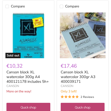
Compare
Compare
Canson
Canson
block
block
XL
XL
watercolor
watercolor
300g
300gr
A4
A3
400121178
400039171
includes
5h+
Sold out
€10,32
€17,46
Canson block XL
Canson block XL
watercolor 300g A4
watercolor 300gr A3
400121178 includes 5h+
400039171
CANSON
CANSON
More on the way!
Only 3 left!
2 Reviews
Quick shop
Quick shop