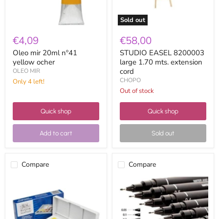
Sold out
€4,09
€58,00
Oleo mir 20ml nº41
STUDIO EASEL 8200003
yellow ocher
large 1.70 mts. extension
cord
OLEO MIR
CHOPO
Only 4 left!
Out of stock
Quick shop
Quick shop
Add to cart
Sold out
Compare
Compare
Winsor
Uni
&
pin
Newton
Manga
Cotman
marker
Watercolor
5D
Case
black