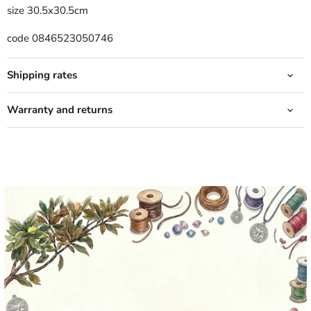
size 30.5x30.5cm
code 0846523050746
Shipping rates
Warranty and returns