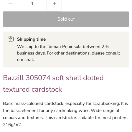
Sold out
Shipping time
We ship to the Iberian Peninsula between 2-5
business days. For other destinations, please consult
our chat.
Bazzill 305074 soft shell dotted
textured cardstock
Basic mass-coloured cardstock, especially for scrapbooking. It is
the basic element for any cardmaking work. Wide range of
colours and textures. This cardstock is suitable for most printers.
216g/m2