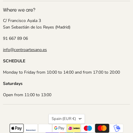
Where we are?
C/ Francisco Ayala 3
San Sebastián de los Reyes (Madrid)
91 667 89 06
info@centroartesano.es
SCHEDULE
Monday to Friday from 10:00 to 14:00 and from 17:00 to 20:00
Saturdays
Open from 11:00 to 13:00
Country
Spain
(EUR €)