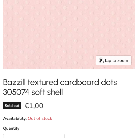
Tap to zoom
Bazzill textured cardboard dots
305074 soft shell
Current price
€1,00
Sold out
Availability:
Out of stock
Quantity