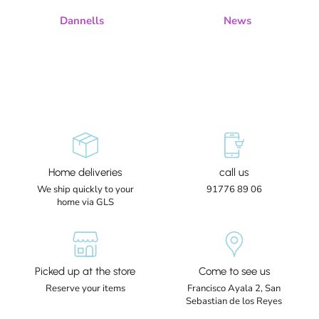
Dannells
News
Home deliveries
call us
We ship quickly to your
91776 89 06
home via GLS
Picked up at the store
Come to see us
Reserve your items
Francisco Ayala 2, San
Sebastian de los Reyes