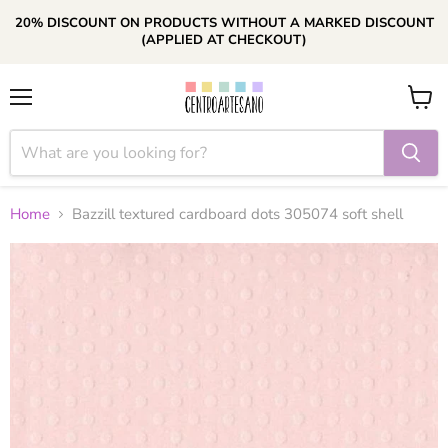
20% DISCOUNT ON PRODUCTS WITHOUT A MARKED DISCOUNT
(APPLIED AT CHECKOUT)
Menu
View
cart
Home
Bazzill textured cardboard dots 305074 soft shell