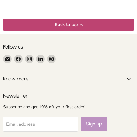
Back to top
Follow us
Email
Find
Find
Find
Find
Centroartesano
us
us
us
us
on
on
on
on
Facebook
Instagram
LinkedIn
Pinterest
Know more
Newsletter
Subscribe and get 10% off your first order!
Sign up
Email address