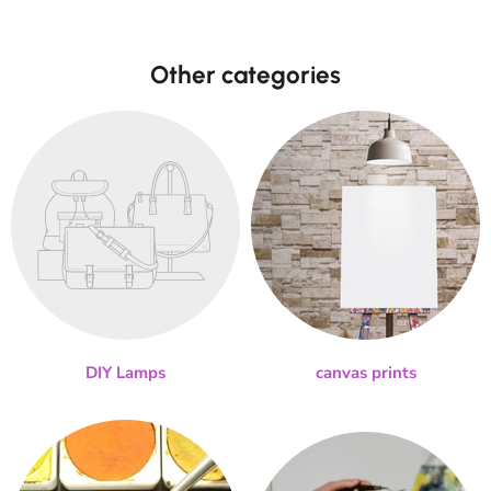
Other categories
DIY Lamps
canvas prints