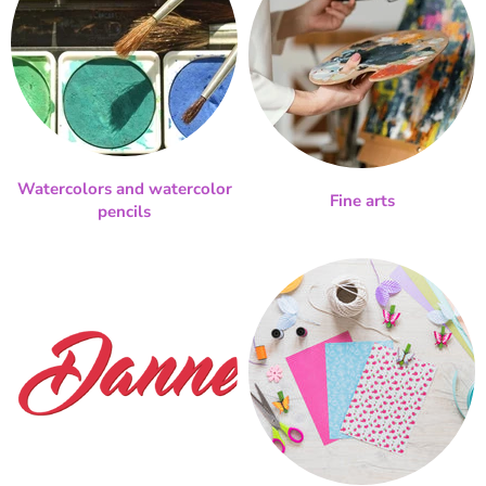
Watercolors and watercolor
Fine arts
pencils