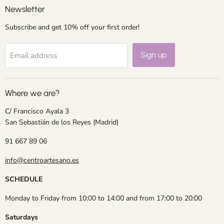
Newsletter
Subscribe and get 10% off your first order!
Sign up
Email address
Where we are?
C/ Francisco Ayala 3
San Sebastián de los Reyes (Madrid)
91 667 89 06
info@centroartesano.es
SCHEDULE
Monday to Friday from 10:00 to 14:00 and from 17:00 to 20:00
Saturdays