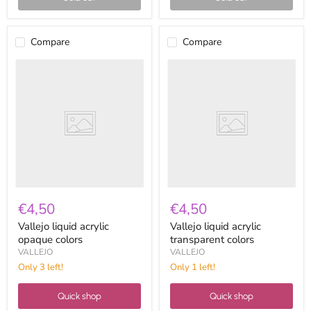
Compare
Compare
Vallejo
Vallejo
liquid
liquid
acrylic
acrylic
opaque
transparent
colors
colors
€4,50
€4,50
Vallejo liquid acrylic
Vallejo liquid acrylic
opaque colors
transparent colors
VALLEJO
VALLEJO
Only 3 left!
Only 1 left!
Quick shop
Quick shop