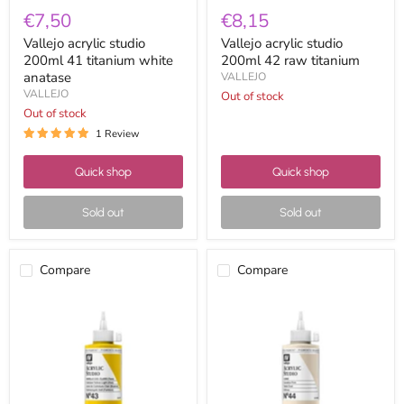
€7,50
€8,15
Vallejo acrylic studio
Vallejo acrylic studio
200ml 41 titanium white
200ml 42 raw titanium
anatase
VALLEJO
VALLEJO
Out of stock
Out of stock
1 Review
Quick shop
Quick shop
Sold out
Sold out
Compare
Compare
Vallejo
Vallejo
acrylic
acrylic
studio
studio
200ml
200ml
43
44
cadmium
flesh
yellow