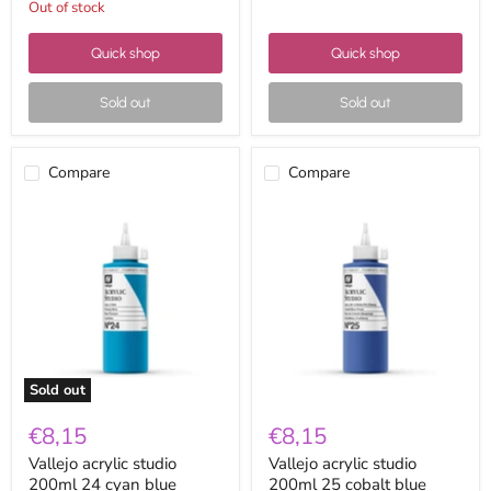
Out of stock
Quick shop
Quick shop
Sold out
Sold out
Compare
Compare
Vallejo
Vallejo
acrylic
acrylic
studio
studio
200ml
200ml
24
25
cyan
cobalt
blue
blue
Sold out
€8,15
€8,15
Vallejo acrylic studio
Vallejo acrylic studio
200ml 24 cyan blue
200ml 25 cobalt blue