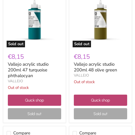
studio
studio
200ml
200ml
47
48
turquoise
olive
phthalocyan
green
Sold out
Sold out
€8,15
€8,15
Vallejo acrylic studio
Vallejo acrylic studio
200ml 47 turquoise
200ml 48 olive green
phthalocyan
VALLEJO
VALLEJO
Out of stock
Out of stock
Quick shop
Quick shop
Sold out
Sold out
Compare
Compare