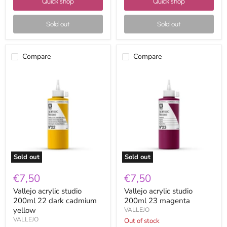
Quick shop
Quick shop
Sold out
Sold out
Compare
Compare
Vallejo
Vallejo
acrylic
acrylic
studio
studio
200ml
200ml
22
23
dark
magenta
cadmium
yellow
Sold out
Sold out
€7,50
€7,50
Vallejo acrylic studio
Vallejo acrylic studio
200ml 22 dark cadmium
200ml 23 magenta
yellow
VALLEJO
VALLEJO
Out of stock