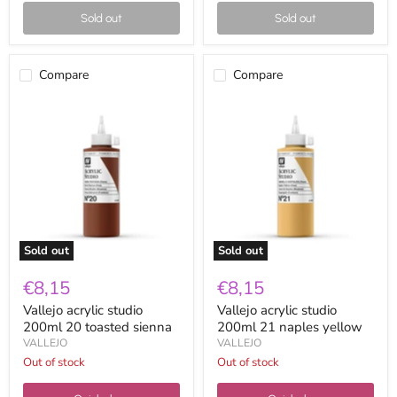
Sold out
Sold out
Compare
Compare
Vallejo
Vallejo
acrylic
acrylic
studio
studio
200ml
200ml
20
21
toasted
naples
sienna
yellow
Sold out
Sold out
€8,15
€8,15
Vallejo acrylic studio
Vallejo acrylic studio
200ml 20 toasted sienna
200ml 21 naples yellow
VALLEJO
VALLEJO
Out of stock
Out of stock