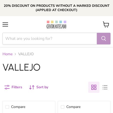
20% DISCOUNT ON PRODUCTS WITHOUT A MARKED DISCOUNT
(APPLIED AT CHECKOUT)
Menu
View
cart
Home
VALLEJO
VALLEJO
Filters
Sort by
Compare
Compare