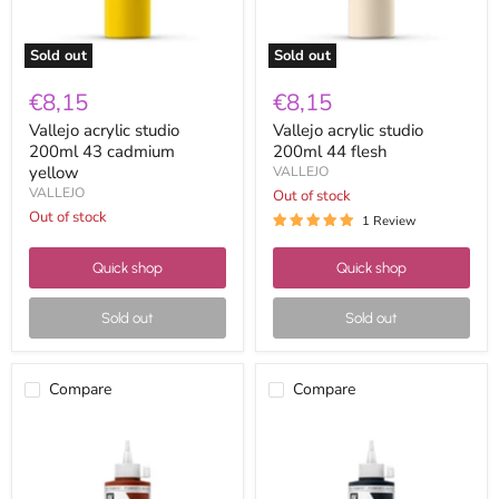
Sold out
Sold out
€8,15
€8,15
Vallejo acrylic studio
Vallejo acrylic studio
200ml 43 cadmium
200ml 44 flesh
yellow
VALLEJO
VALLEJO
Out of stock
Out of stock
1 Review
Quick shop
Quick shop
Sold out
Sold out
Compare
Compare
Vallejo
Vallejo
acrylic
acrylic
studio
studio
200ml
200ml
45
46prussian