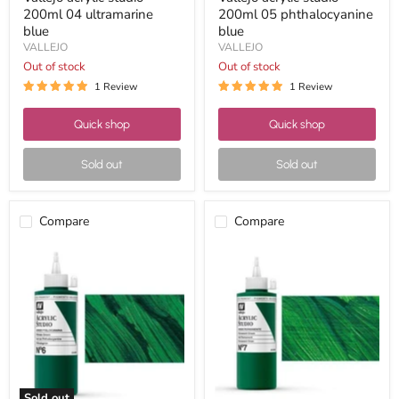
200ml 04 ultramarine
200ml 05 phthalocyanine
blue
blue
VALLEJO
VALLEJO
Out of stock
Out of stock
1 Review
1 Review
Quick shop
Quick shop
Sold out
Sold out
Compare
Compare
Vallejo
Vallejo
acrylic
acrylic
studio
studio
200ml
200ml
06
07
green
permanent
phthalocyanine
green
Sold out