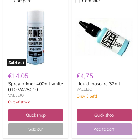
Compare
Compare
Spray
Liquid
primer
mascara
400ml
32ml
white
010
VA28010
Sold out
€14,05
€4,75
Spray primer 400ml white
Liquid mascara 32ml
010 VA28010
VALLEJO
VALLEJO
Only 3 left!
Out of stock
Quick shop
Quick shop
Sold out
Add to cart