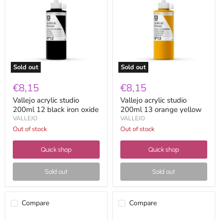
studio
studio
200ml
200ml
12
13
black
orange
iron
yellow
oxide
Sold out
Sold out
€8,15
€8,15
Vallejo acrylic studio
Vallejo acrylic studio
200ml 12 black iron oxide
200ml 13 orange yellow
VALLEJO
VALLEJO
Out of stock
Out of stock
Quick shop
Quick shop
Sold out
Sold out
Compare
Compare
Vallejo
Vallejo