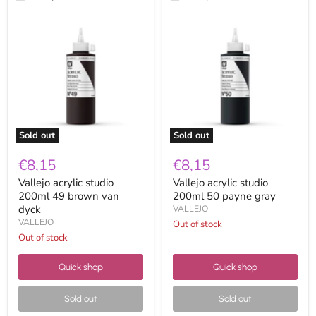
Vallejo
Vallejo
acrylic
acrylic
studio
studio
200ml
200ml
49
50
brown
payne
van
gray
dyck
Sold out
Sold out
€8,15
€8,15
Vallejo acrylic studio
Vallejo acrylic studio
200ml 49 brown van
200ml 50 payne gray
dyck
VALLEJO
VALLEJO
Out of stock
Out of stock
Quick shop
Quick shop
Sold out
Sold out