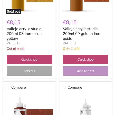
Sold out
€8,15
€8,15
Vallejo acrylic studio
Vallejo acrylic studio
200ml 08 Iron oxide
200ml 09 golden iron
yellow
oxide
VALLEJO
VALLEJO
Out of stock
Only 1 left!
Quick shop
Quick shop
Sold out
Add to cart
Compare
Compare
Vallejo
Vallejo
acrylic
acrylic
studio
studio
200ml
200ml
10
11