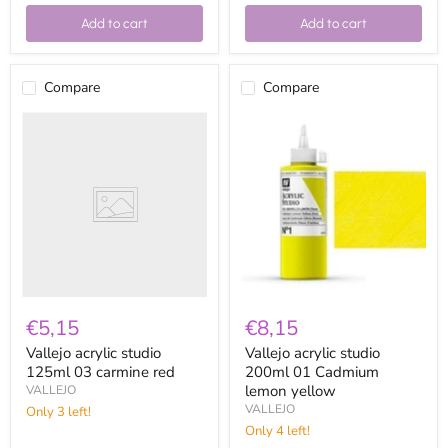
Add to cart
Add to cart
Compare
Compare
Vallejo
Vallejo
acrylic
acrylic
studio
studio
125ml
200ml
03
01
carmine
Cadmium
red
lemon
yellow
€5,15
€8,15
Vallejo acrylic studio
Vallejo acrylic studio
125ml 03 carmine red
200ml 01 Cadmium
lemon yellow
VALLEJO
VALLEJO
Only 3 left!
Only 4 left!