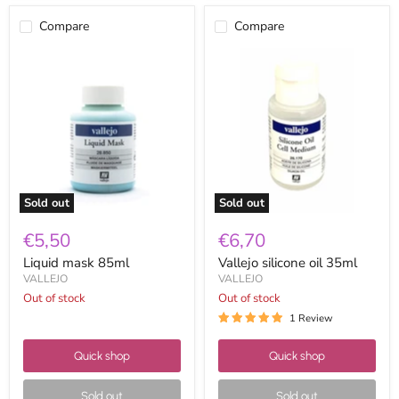
Compare
Compare
Liquid
Vallejo
mask
silicone
85ml
oil
35ml
Sold out
Sold out
€5,50
€6,70
Liquid mask 85ml
Vallejo silicone oil 35ml
VALLEJO
VALLEJO
Out of stock
Out of stock
1 Review
Quick shop
Quick shop
Sold out
Sold out