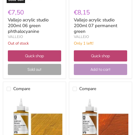
€7,50
€8,15
Vallejo acrylic studio
Vallejo acrylic studio
200ml 06 green
200ml 07 permanent
phthalocyanine
green
VALLEJO
VALLEJO
Out of stock
Only 1 left!
Quick shop
Quick shop
Sold out
Add to cart
Compare
Compare
Vallejo
Vallejo
acrylic
acrylic
studio
studio
200ml
200ml
08
09
Iron
golden
oxide
iron
yellow
oxide