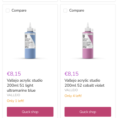
Compare
Compare
Vallejo
Vallejo
acrylic
acrylic
studio
studio
200ml
200ml
51
52
light
cobalt
ultramarine
violet
blue
€8,15
€8,15
Vallejo acrylic studio
Vallejo acrylic studio
200ml 51 light
200ml 52 cobalt violet
ultramarine blue
VALLEJO
VALLEJO
Only 4 left!
Only 1 left!
Quick shop
Quick shop