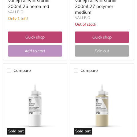
Vallejo acrylic studio
Vallejo acrylic studio
200ml 26 heron red
200ml 27 polymer
medium
VALLEJO
VALLEJO
Only 1 left!
Out of stock
Quick shop
Quick shop
Add to cart
Sold out
Compare
Compare
Vallejo
Vallejo
acrylic
acrylic
studio
studio
200ml
200ml
41
42
titanium
raw
white
titanium
anatase
Sold out
Sold out