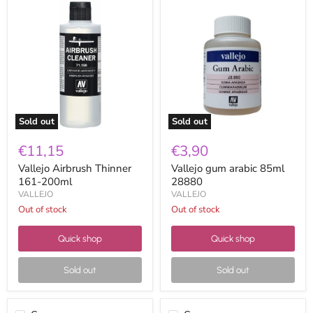
Vallejo
Vallejo
Airbrush
gum
Thinner
arabic
161-
85ml
200ml
28880
Sold out
Sold out
€11,15
€3,90
Vallejo Airbrush Thinner
Vallejo gum arabic 85ml
161-200ml
28880
VALLEJO
VALLEJO
Out of stock
Out of stock
Quick shop
Quick shop
Sold out
Sold out