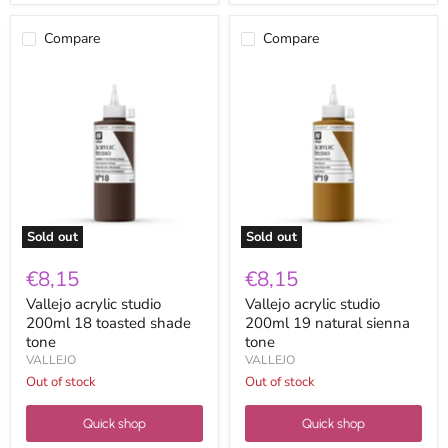
Compare
Compare
Vallejo
Vallejo
acrylic
acrylic
studio
studio
200ml
200ml
18
19
toasted
natural
shade
sienna
tone
tone
Sold out
Sold out
€8,15
€8,15
Vallejo acrylic studio
Vallejo acrylic studio
200ml 18 toasted shade
200ml 19 natural sienna
tone
tone
VALLEJO
VALLEJO
Out of stock
Out of stock
Quick shop
Quick shop