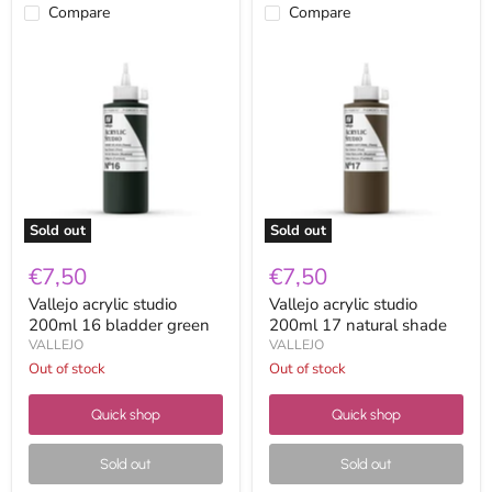
Compare
Compare
Vallejo
Vallejo
acrylic
acrylic
studio
studio
200ml
200ml
16
17
bladder
natural
green
shade
Sold out
Sold out
€7,50
€7,50
Vallejo acrylic studio
Vallejo acrylic studio
200ml 16 bladder green
200ml 17 natural shade
VALLEJO
VALLEJO
Out of stock
Out of stock
Quick shop
Quick shop
Sold out
Sold out