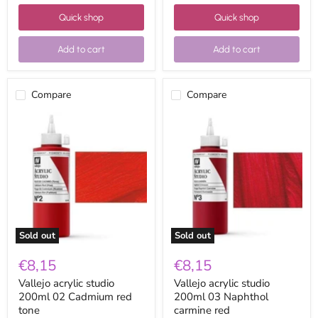
Quick shop
Quick shop
Add to cart
Add to cart
Compare
Compare
Vallejo
Vallejo
acrylic
acrylic
studio
studio
200ml
200ml
02
03
Cadmium
Naphthol
red
carmine
tone
red
Sold out
Sold out
€8,15
€8,15
Vallejo acrylic studio
Vallejo acrylic studio
200ml 02 Cadmium red
200ml 03 Naphthol
tone
carmine red