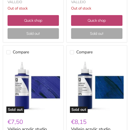
VALLEJO
VALLEJO
Out of stock
Out of stock
Quick shop
Quick shop
Sold out
Sold out
Compare
Compare
Vallejo
Vallejo
acrylic
acrylic
studio
studio
200ml
200ml
04
05
ultramarine
phthalocyanine
blue
blue
Sold out
Sold out
€7,50
€8,15
Vallejo acrylic studio
Vallejo acrylic studio