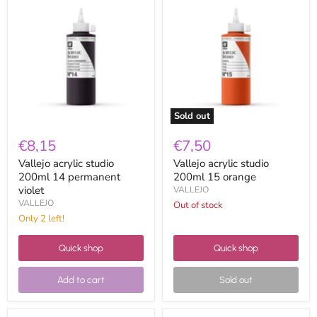
acrylic
acrylic
studio
studio
200ml
200ml
14
15
permanent
orange
violet
Sold out
€8,15
€7,50
Vallejo acrylic studio
Vallejo acrylic studio
200ml 14 permanent
200ml 15 orange
violet
VALLEJO
VALLEJO
Out of stock
Only 2 left!
Quick shop
Quick shop
Add to cart
Sold out