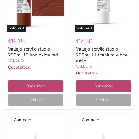
iron
titanium
oxide
white
red
rutile
Sold out
Sold out
€8,15
€7,50
Vallejo acrylic studio
Vallejo acrylic studio
200ml 10 iron oxide red
200ml 11 titanium white
rutile
VALLEJO
VALLEJO
Out of stock
Out of stock
Quick shop
Quick shop
Sold out
Sold out
Compare
Compare
Vallejo
Vallejo
acrylic
acrylic