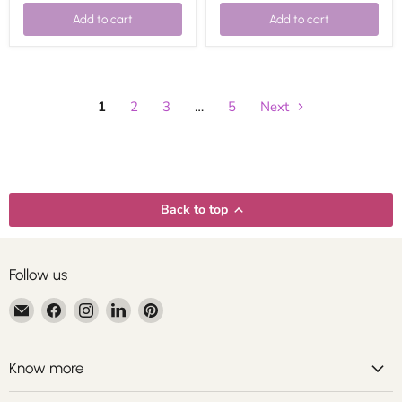
Add to cart
Add to cart
1
2
3
…
5
Next
Back to top
Follow us
Email
Find
Find
Find
Find
Centroartesano
us
us
us
us
on
on
on
on
Facebook
Instagram
LinkedIn
Pinterest
Know more