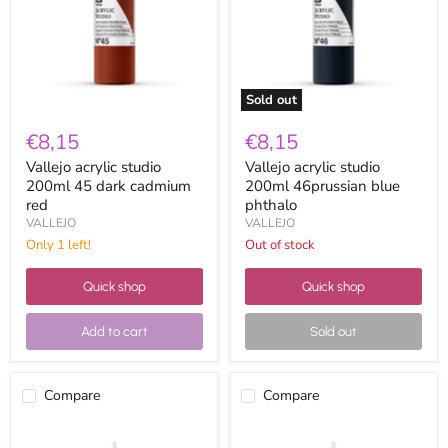
dark
blue
cadmium
phthalo
red
Sold out
€8,15
€8,15
Vallejo acrylic studio
Vallejo acrylic studio
200ml 45 dark cadmium
200ml 46prussian blue
red
phthalo
VALLEJO
VALLEJO
Only 1 left!
Out of stock
Quick shop
Quick shop
Add to cart
Sold out
Compare
Compare
Vallejo
Vallejo
acrylic
acrylic