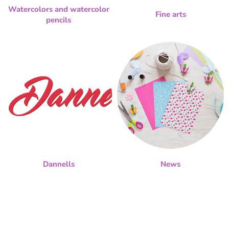
Watercolors and watercolor
Fine arts
pencils
Dannells
News