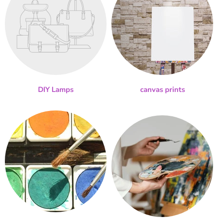
DIY Lamps
canvas prints