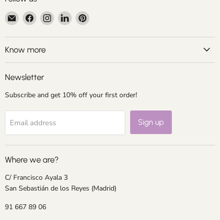
Email
Find
Find
Find
Find
Centroartesano
us
us
us
us
on
on
on
on
Facebook
Instagram
LinkedIn
Pinterest
Know more
Newsletter
Subscribe and get 10% off your first order!
Sign up
Email address
Where we are?
C/ Francisco Ayala 3
San Sebastián de los Reyes (Madrid)
91 667 89 06