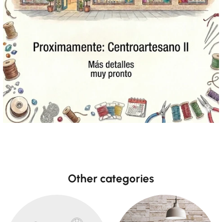
Other categories