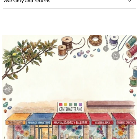
Warranty and returns