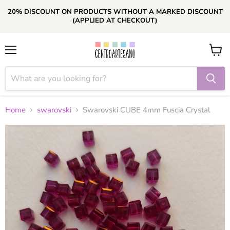
20% DISCOUNT ON PRODUCTS WITHOUT A MARKED DISCOUNT
(APPLIED AT CHECKOUT)
Menu
View
cart
Home
swarovski
Swarovski CUBE 4mm Fuscia Crystal