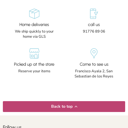
Home deliveries
call us
We ship quickly to your
91776 89 06
home via GLS
Picked up at the store
Come to see us
Reserve your items
Francisco Ayala 2, San
Sebastian de los Reyes
Back to top
Follow us