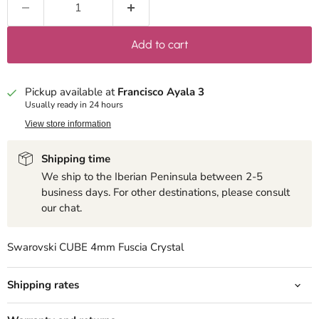
Add to cart
Pickup available at
Francisco Ayala 3
Usually ready in 24 hours
View store information
Shipping time
We ship to the Iberian Peninsula between 2-5
business days. For other destinations, please consult
our chat.
Swarovski CUBE 4mm Fuscia Crystal
Shipping rates