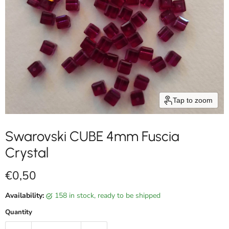
Tap to zoom
Swarovski CUBE 4mm Fuscia
Crystal
Current price
€0,50
Availability:
158 in stock, ready to be shipped
Quantity