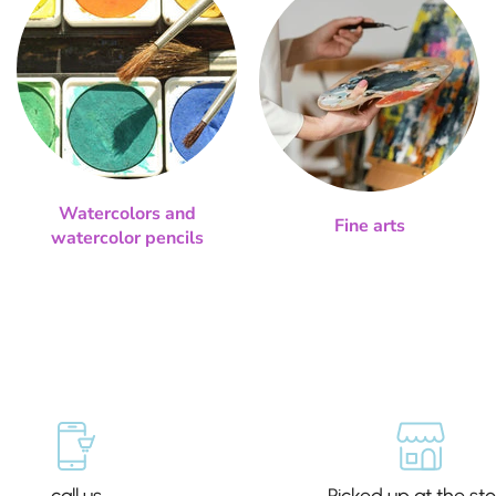
Watercolors and
Fine arts
watercolor pencils