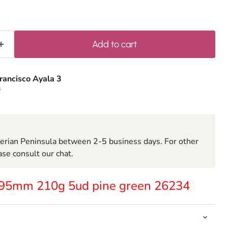
Add to cart
rancisco Ayala 3
s
berian Peninsula between 2-5 business days. For other
ase consult our chat.
x95mm 210g 5ud pine green 26234