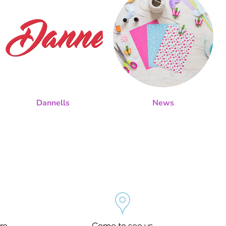
Dannells
News