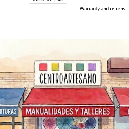
Warranty and returns