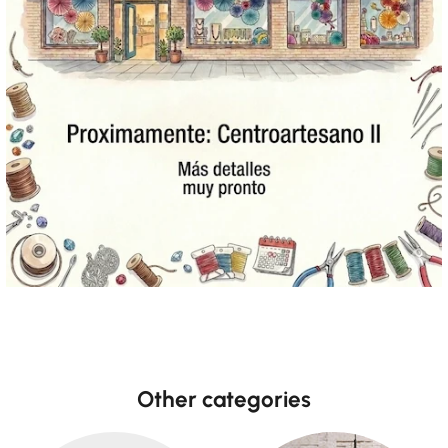
Other categories