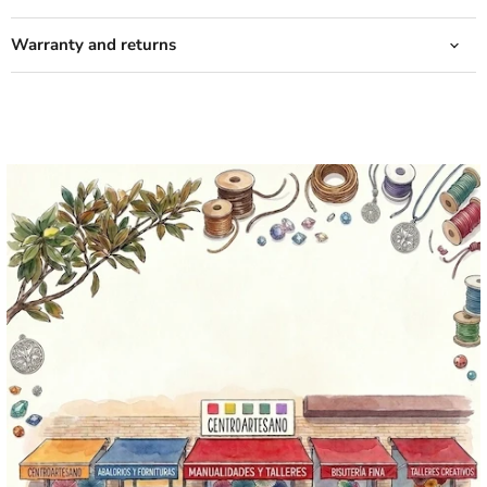
Warranty and returns