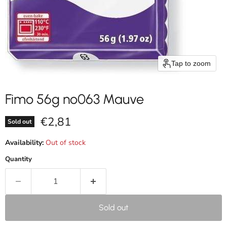
Tap to zoom
Fimo 56g nº063 Mauve
Current price
€2,81
Sold out
Availability:
Out of stock
Quantity
Sold out