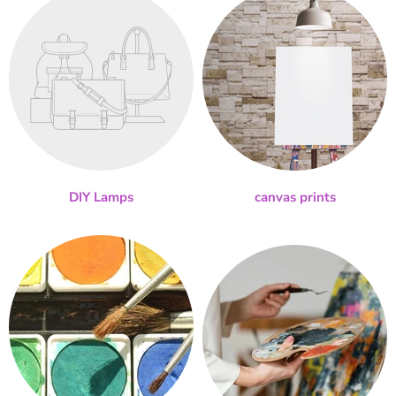
DIY Lamps
canvas prints