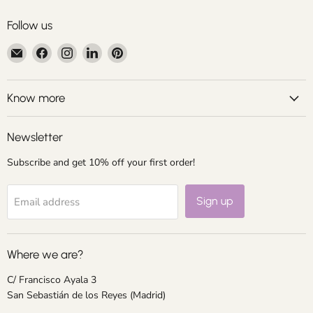
Follow us
Email
Find
Find
Find
Find
Centroartesano
us
us
us
us
on
on
on
on
Facebook
Instagram
LinkedIn
Pinterest
Know more
Newsletter
Subscribe and get 10% off your first order!
Sign up
Email address
Where we are?
C/ Francisco Ayala 3
San Sebastián de los Reyes (Madrid)