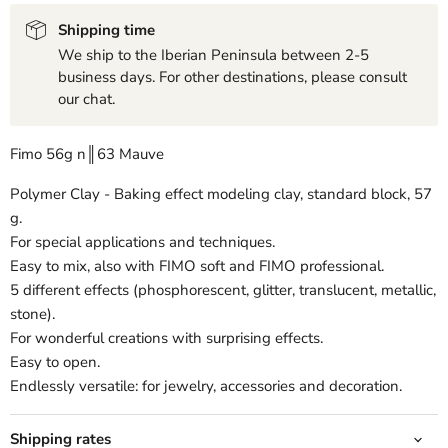
Shipping time
We ship to the Iberian Peninsula between 2-5
business days. For other destinations, please consult
our chat.
Fimo 56g n║63 Mauve
Polymer Clay - Baking effect modeling clay, standard block, 57
g.
For special applications and techniques.
Easy to mix, also with FIMO soft and FIMO professional.
5 different effects (phosphorescent, glitter, translucent, metallic,
stone).
For wonderful creations with surprising effects.
Easy to open.
Endlessly versatile: for jewelry, accessories and decoration.
Shipping rates