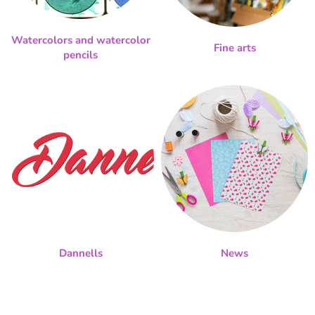
Watercolors and watercolor
Fine arts
pencils
Dannells
News