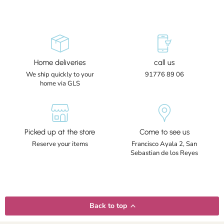
Home deliveries
call us
We ship quickly to your
91776 89 06
home via GLS
Picked up at the store
Come to see us
Reserve your items
Francisco Ayala 2, San
Sebastian de los Reyes
Back to top