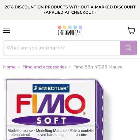
20% DISCOUNT ON PRODUCTS WITHOUT A MARKED DISCOUNT
(APPLIED AT CHECKOUT)
Menu
View
cart
Home
Fimo and accessories
Fimo 56g nº063 Mauve