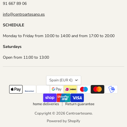
91 667 89 06
info@centroartesano.es
SCHEDULE
Monday to Friday from 10:00 to 14:00 and from 17:00 to 20:00
Saturdays
Open from 11:00 to 13:00
Country
Spain
(EUR €)
home deliveries
Return guarantee
Copyright © 2026 Centroartesano.
Powered by Shopify