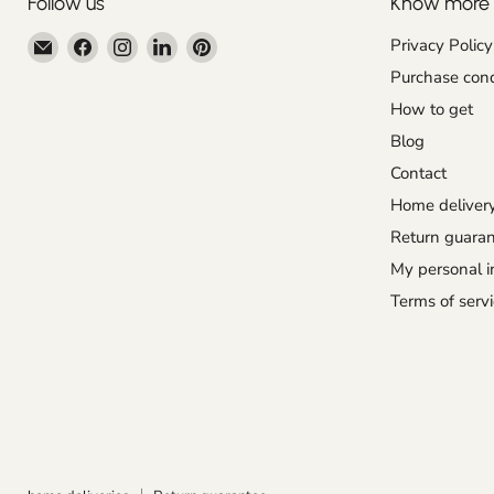
Follow us
Know more
Email
Find
Find
Find
Find
Privacy Policy
Centroartesano
us
us
us
us
Purchase cond
on
on
on
on
How to get
Facebook
Instagram
LinkedIn
Pinterest
Blog
Contact
Home deliver
Return guara
My personal i
Terms of servi