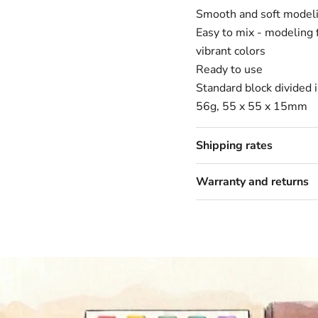
Smooth and soft modeli
Easy to mix - modeling 
vibrant colors
Ready to use
Standard block divided 
56g, 55 x 55 x 15mm
Shipping rates
Warranty and returns