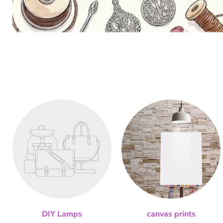
DIY Lamps
canvas prints