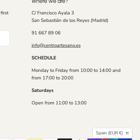
Where we are?
first
C/ Francisco Ayala 3
San Sebastián de los Reyes (Madrid)
91 667 89 06
info@centroartesano.es
SCHEDULE
Monday to Friday from 10:00 to 14:00 and
from 17:00 to 20:00
Saturdays
Open from 11:00 to 13:00
Country
Spain
(EUR €)