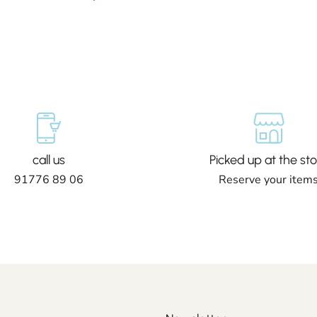
call us
Picked up at the sto
91776 89 06
Reserve your item