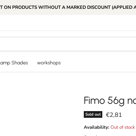
T ON PRODUCTS WITHOUT A MARKED DISCOUNT (APPLIED 
Lamp Shades
workshops
Fimo 56g n
Current pri
€2,81
Sold out
Availability:
Out of stock