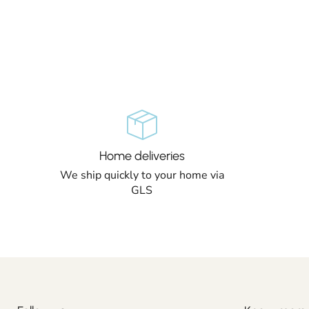
Home deliveries
We ship quickly to your home via
GLS