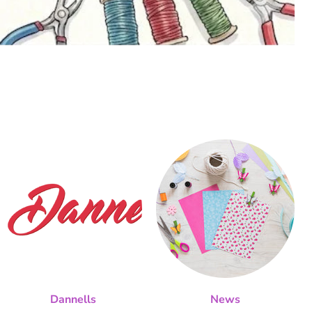
Dannells
News