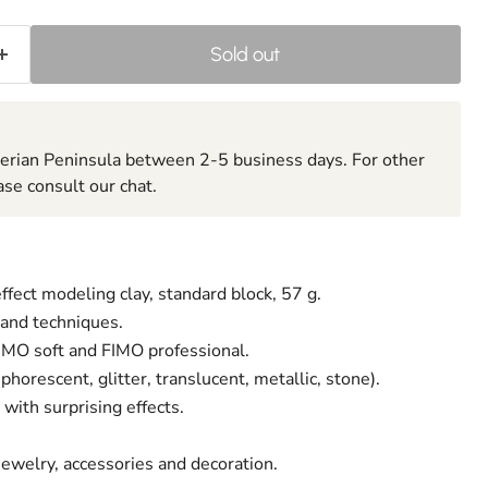
Sold out
berian Peninsula between 2-5 business days. For other
ase consult our chat.
ffect modeling clay, standard block, 57 g.
 and techniques.
FIMO soft and FIMO professional.
phorescent, glitter, translucent, metallic, stone).
with surprising effects.
 jewelry, accessories and decoration.