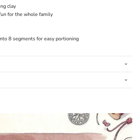
ng clay
fun for the whole family
into 8 segments for easy portioning