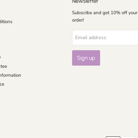
Newsletter
Subscribe and get 10% off your 
order!
itions
Email address
y
Sign up
ntee
nformation
ce