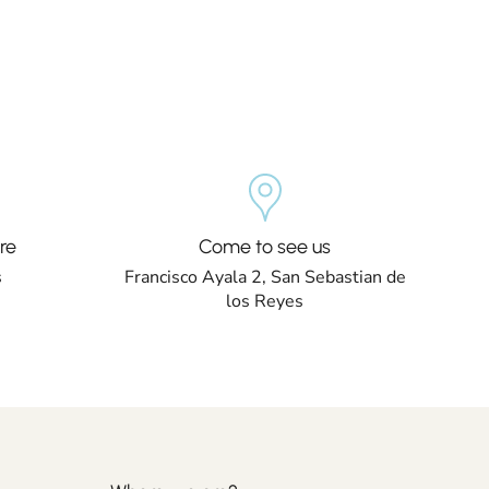
re
Come to see us
s
Francisco Ayala 2, San Sebastian de
los Reyes