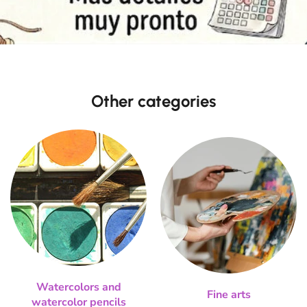
Other categories
Watercolors and
Fine arts
watercolor pencils