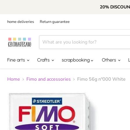
20% DISCOUN
home deliveries
Return guarantee
Fine arts
Crafts
scrapbooking
Others
Home
Fimo and accessories
Fimo 56g nº000 White