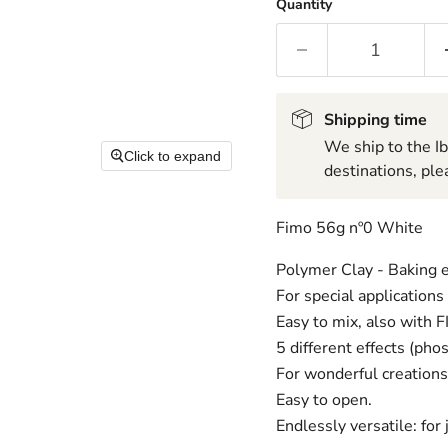
Quantity
Shipping time
We ship to the I
Click to expand
destinations, ple
Fimo 56g nº0 White
Polymer Clay - Baking e
For special applications
Easy to mix, also with 
5 different effects (phos
For wonderful creations 
Easy to open.
Endlessly versatile: for