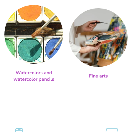
Watercolors and
Fine arts
watercolor pencils