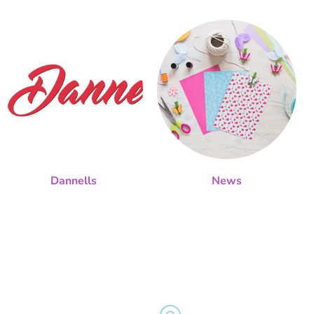
Dannells
News