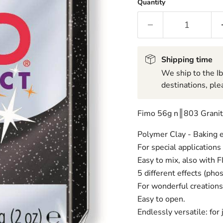
Quantity
Shipping time
We ship to the I
destinations, ple
Fimo 56g n║803 Granit
Polymer Clay - Baking e
For special applications
Easy to mix, also with 
5 different effects (phos
For wonderful creations 
Easy to open.
Endlessly versatile: for