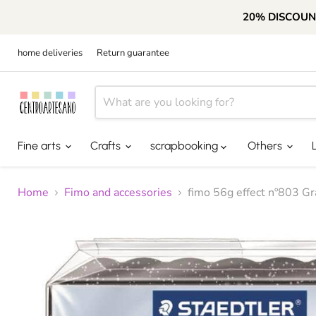
20% DISCOUN
home deliveries
Return guarantee
Fine arts
Crafts
scrapbooking
Others
Home
Fimo and accessories
fimo 56g effect nº803 Gr