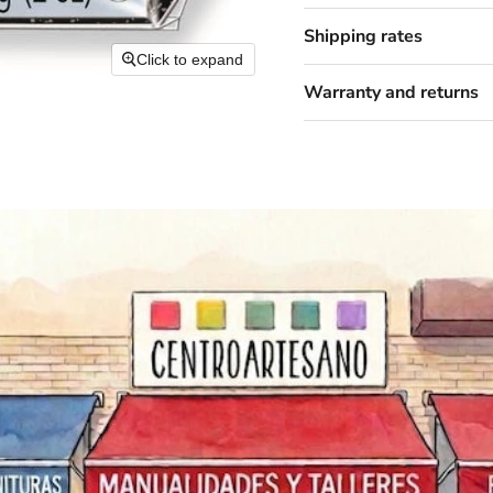
Shipping rates
Click to expand
Warranty and returns