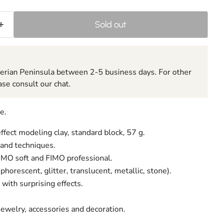
Sold out
berian Peninsula between 2-5 business days. For other
ase consult our chat.
e.
ffect modeling clay, standard block, 57 g.
 and techniques.
FIMO soft and FIMO professional.
phorescent, glitter, translucent, metallic, stone).
with surprising effects.
 jewelry, accessories and decoration.