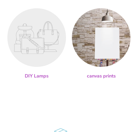
DIY Lamps
canvas prints