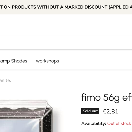
T ON PRODUCTS WITHOUT A MARKED DISCOUNT (APPLIED 
Lamp Shades
workshops
anite.
fimo 56g ef
Current pri
€2,81
Sold out
Availability:
Out of stock