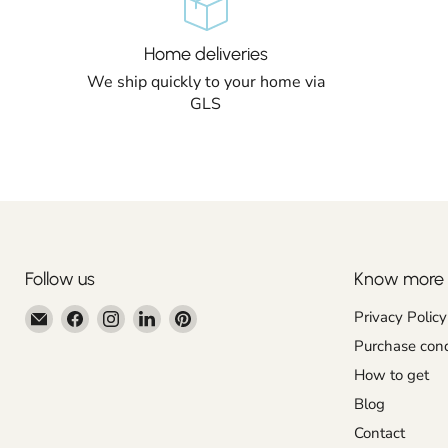
Home deliveries
We ship quickly to your home via
GLS
Follow us
Know more
Email
Find
Find
Find
Find
Privacy Policy
Centroartesano
us
us
us
us
Purchase cond
on
on
on
on
How to get
Facebook
Instagram
LinkedIn
Pinterest
Blog
Contact