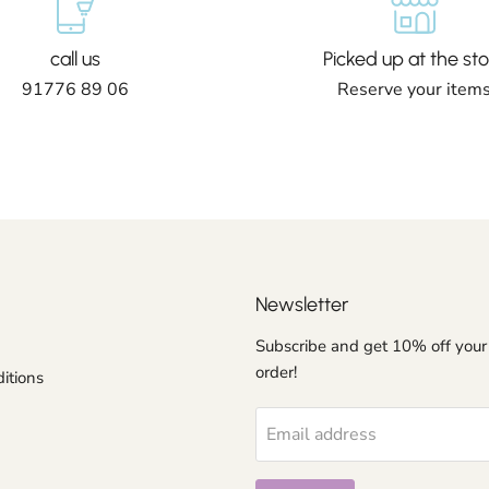
call us
Picked up at the sto
91776 89 06
Reserve your item
Newsletter
Subscribe and get 10% off your 
order!
itions
Email address