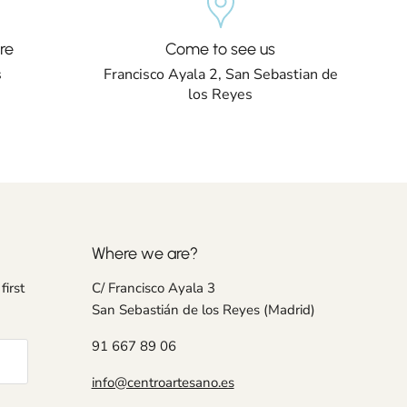
re
Come to see us
s
Francisco Ayala 2, San Sebastian de
los Reyes
Where we are?
first
C/ Francisco Ayala 3
San Sebastián de los Reyes (Madrid)
91 667 89 06
info@centroartesano.es