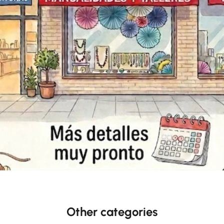
Other categories