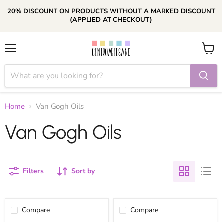
20% DISCOUNT ON PRODUCTS WITHOUT A MARKED DISCOUNT
(APPLIED AT CHECKOUT)
Menu
View
cart
Home
Van Gogh Oils
Van Gogh Oils
Filters
Sort by
Compare
Compare