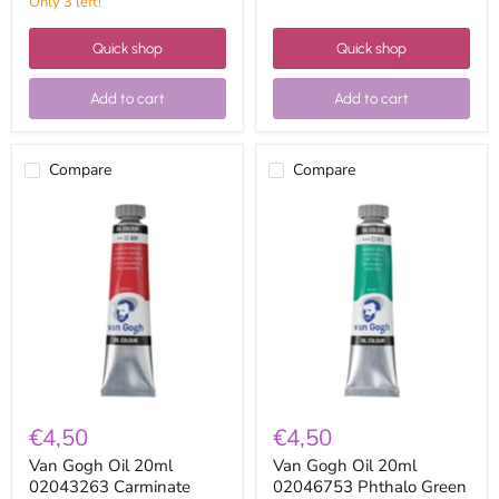
Only 3 left!
Quick shop
Quick shop
Add to cart
Add to cart
Compare
Compare
Van
Van
Gogh
Gogh
Oil
Oil
20ml
20ml
02043263
02046753
Carminate
Phthalo
Lacquer
Green
€4,50
€4,50
Van Gogh Oil 20ml
Van Gogh Oil 20ml
02043263 Carminate
02046753 Phthalo Green