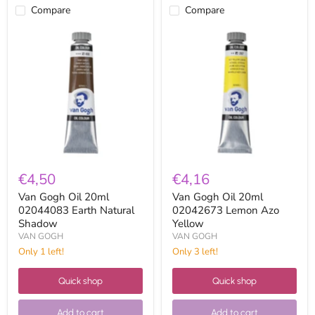
Compare
Compare
Van
Van
Gogh
Gogh
Oil
Oil
20ml
20ml
02044083
02042673
Earth
Lemon
Natural
Azo
Shadow
Yellow
€4,50
€4,16
Van Gogh Oil 20ml
Van Gogh Oil 20ml
02044083 Earth Natural
02042673 Lemon Azo
Shadow
Yellow
VAN GOGH
VAN GOGH
Only 1 left!
Only 3 left!
Quick shop
Quick shop
Add to cart
Add to cart