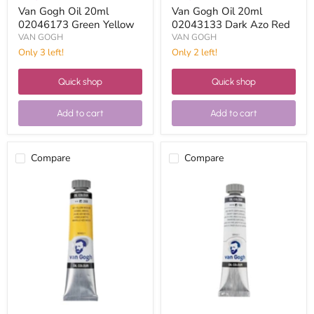
Van Gogh Oil 20ml
Van Gogh Oil 20ml
02046173 Green Yellow
02043133 Dark Azo Red
VAN GOGH
VAN GOGH
Only 3 left!
Only 2 left!
Quick shop
Quick shop
Add to cart
Add to cart
Compare
Compare
Van
Van
Gogh
Gogh
Oil
Oil
20ml
20ml
02042693
02041043
Medium
White
Azo
zinc
Yellow