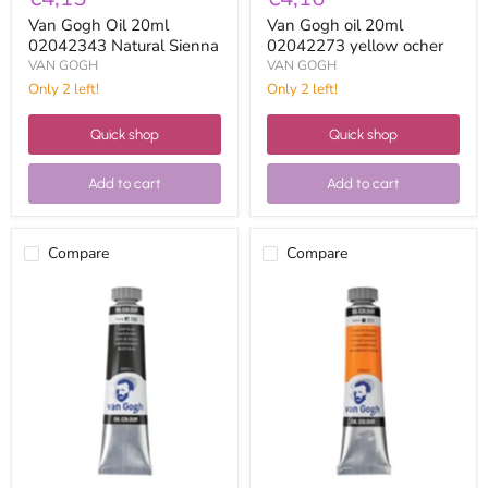
Van Gogh Oil 20ml
Van Gogh oil 20ml
02042343 Natural Sienna
02042273 yellow ocher
VAN GOGH
VAN GOGH
Only 2 left!
Only 2 left!
Quick shop
Quick shop
Add to cart
Add to cart
Compare
Compare
Van
Van
Gogh
Gogh
Oil
Oil
20ml
20ml
02047023
02042113
Spark
Cadmium
Plug
Orange
Black