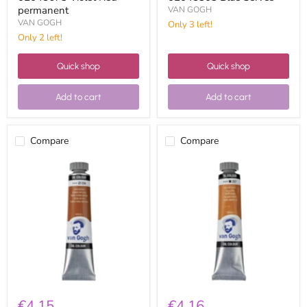
permanent
VAN GOGH
VAN GOGH
Only 3 left!
Only 2 left!
Quick shop
Quick shop
Add to cart
Add to cart
Compare
Compare
Van
Van
Gogh
Gogh
Oil
oil
20ml
20ml
02042343
02042273
Natural
yellow
Sienna
ocher
€4,15
€4,16