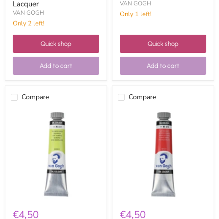
Lacquer
VAN GOGH
VAN GOGH
Only 1 left!
Only 2 left!
Quick shop
Quick shop
Add to cart
Add to cart
Compare
Compare
Van
Van
Gogh
Gogh
Oil
Oil
20ml
20ml
02046173
02043133
Green
Dark
Yellow
Azo
Red
€4,50
€4,50