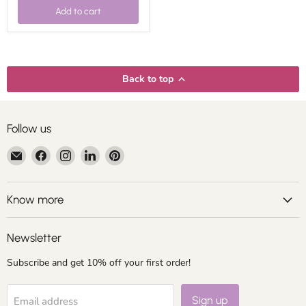
Add to cart
Back to top
Follow us
Email
Find
Find
Find
Find
Centroartesano
us
us
us
us
on
on
on
on
Facebook
Instagram
LinkedIn
Pinterest
Know more
Newsletter
Subscribe and get 10% off your first order!
Sign up
Email address