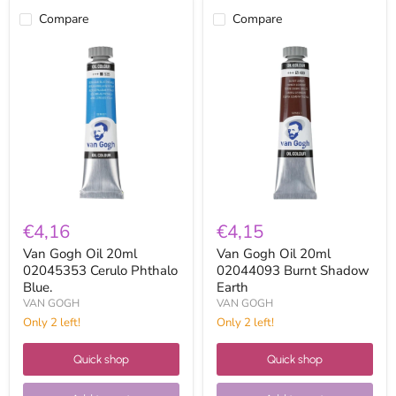
Compare
Compare
Van
Van
Gogh
Gogh
Oil
Oil
20ml
20ml
02045353
02044093
Cerulo
Burnt
Phthalo
Shadow
Blue.
Earth
€4,16
€4,15
Van Gogh Oil 20ml
Van Gogh Oil 20ml
02045353 Cerulo Phthalo
02044093 Burnt Shadow
Blue.
Earth
VAN GOGH
VAN GOGH
Only 2 left!
Only 2 left!
Quick shop
Quick shop