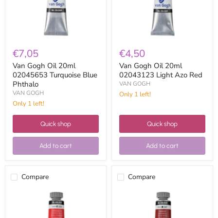
Phthalo
Red
€7,05
€4,50
Van Gogh Oil 20ml
Van Gogh Oil 20ml
02045653 Turquoise Blue
02043123 Light Azo Red
Phthalo
VAN GOGH
VAN GOGH
Only 1 left!
Only 1 left!
Quick shop
Quick shop
Add to cart
Add to cart
Compare
Compare
Van
Van
Gogh
Gogh
Oil
Oil
20ml
20ml