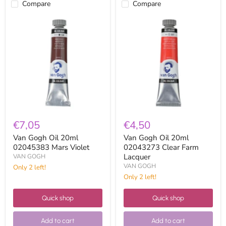
Compare
Compare
Van
Van
Gogh
Gogh
Oil
Oil
20ml
20ml
02045383
02043273
Mars
Clear
Violet
Farm
Lacquer
€7,05
€4,50
Van Gogh Oil 20ml
Van Gogh Oil 20ml
02045383 Mars Violet
02043273 Clear Farm
Lacquer
VAN GOGH
VAN GOGH
Only 2 left!
Only 2 left!
Quick shop
Quick shop
Add to cart
Add to cart