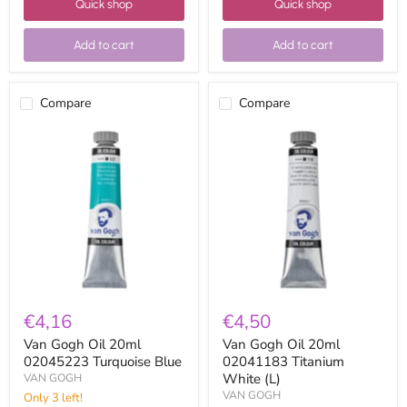
Quick shop
Quick shop
Add to cart
Add to cart
Compare
Compare
Van
Van
Gogh
Gogh
Oil
Oil
20ml
20ml
02045223
02041183
Turquoise
Titanium
Blue
White
(L)
€4,16
€4,50
Van Gogh Oil 20ml
Van Gogh Oil 20ml
02045223 Turquoise Blue
02041183 Titanium
White (L)
VAN GOGH
VAN GOGH
Only 3 left!