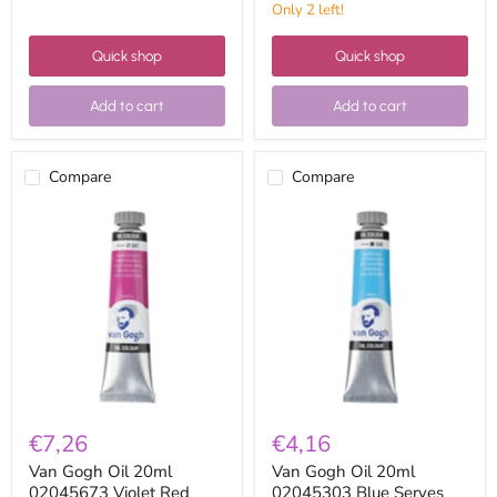
Only 2 left!
Quick shop
Quick shop
Add to cart
Add to cart
Compare
Compare
Van
Van
Gogh
Gogh
Oil
Oil
20ml
20ml
02045673
02045303
Violet
Blue
Red
Serves
permanent
€7,26
€4,16
Van Gogh Oil 20ml
Van Gogh Oil 20ml
02045673 Violet Red
02045303 Blue Serves