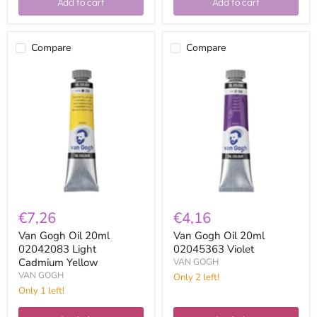
Add to cart
Add to cart
Compare
Compare
Van
Van
Gogh
Gogh
Oil
Oil
20ml
20ml
02042083
02045363
Light
Violet
Cadmium
Yellow
€7,26
€4,16
Van Gogh Oil 20ml
Van Gogh Oil 20ml
02042083 Light
02045363 Violet
Cadmium Yellow
VAN GOGH
VAN GOGH
Only 2 left!
Only 1 left!