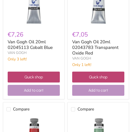
Blue
Oxide
Red
€7,26
€7,05
Van Gogh Oil 20ml
Van Gogh Oil 20ml
02045113 Cobalt Blue
02043783 Transparent
Oxide Red
VAN GOGH
VAN GOGH
Only 3 left!
Only 1 left!
Quick shop
Quick shop
Add to cart
Add to cart
Compare
Compare
Van
Van
Gogh
Gogh
Oil
Oil