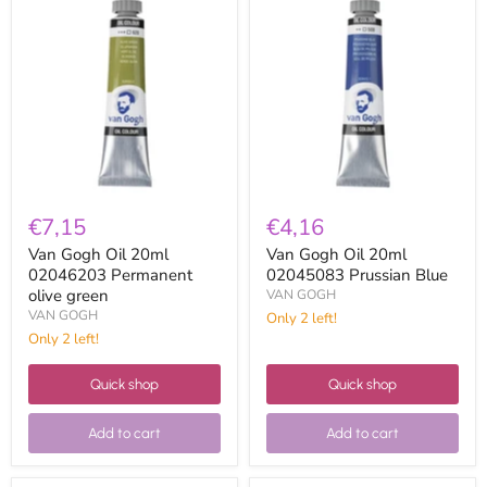
Gogh
Gogh
Oil
Oil
20ml
20ml
02046203
02045083
Permanent
Prussian
olive
Blue
green
€7,15
€4,16
Van Gogh Oil 20ml
Van Gogh Oil 20ml
02046203 Permanent
02045083 Prussian Blue
olive green
VAN GOGH
VAN GOGH
Only 2 left!
Only 2 left!
Quick shop
Quick shop
Add to cart
Add to cart