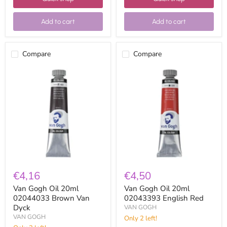
Add to cart
Add to cart
Compare
Compare
Van
Van
Gogh
Gogh
Oil
Oil
20ml
20ml
02044033
02043393
Brown
English
Van
Red
Dyck
€4,16
€4,50
Van Gogh Oil 20ml
Van Gogh Oil 20ml
02044033 Brown Van
02043393 English Red
Dyck
VAN GOGH
VAN GOGH
Only 2 left!