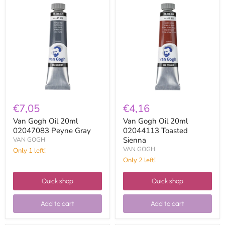
Van
Van
Gogh
Gogh
Oil
Oil
20ml
20ml
02047083
02044113
Peyne
Toasted
Gray
Sienna
€7,05
€4,16
Van Gogh Oil 20ml
Van Gogh Oil 20ml
02047083 Peyne Gray
02044113 Toasted
Sienna
VAN GOGH
VAN GOGH
Only 1 left!
Only 2 left!
Quick shop
Quick shop
Add to cart
Add to cart