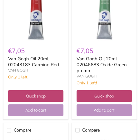
20ml
20ml
02043183
02046683
Carmine
Oxide
Red
Green
promo
€7,05
€7,05
Van Gogh Oil 20ml
Van Gogh Oil 20ml
02043183 Carmine Red
02046683 Oxide Green
promo
VAN GOGH
VAN GOGH
Only 1 left!
Only 1 left!
Quick shop
Quick shop
Add to cart
Add to cart
Compare
Compare
Van
Van