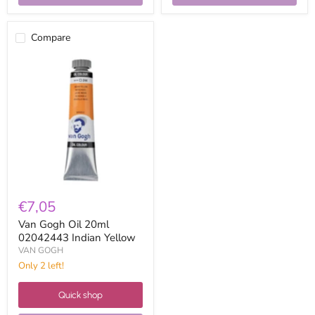
Compare
Van
Gogh
Oil
20ml
02042443
Indian
Yellow
€7,05
Van Gogh Oil 20ml
02042443 Indian Yellow
VAN GOGH
Only 2 left!
Quick shop