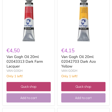
Gogh
Gogh
Oil
Oil
20ml
20ml
02043313
02042703
Dark
Dark
Farm
Azo
Lacquer
Yellow
€4,50
€4,15
Van Gogh Oil 20ml
Van Gogh Oil 20ml
02043313 Dark Farm
02042703 Dark Azo
Lacquer
Yellow
VAN GOGH
VAN GOGH
Only 1 left!
Only 1 left!
Quick shop
Quick shop
Add to cart
Add to cart