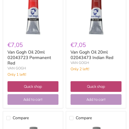
02043723
02043473
Permanent
Indian
Red
Red
€7,05
€7,05
Van Gogh Oil 20ml
Van Gogh Oil 20ml
02043723 Permanent
02043473 Indian Red
Red
VAN GOGH
VAN GOGH
Only 2 left!
Only 1 left!
Quick shop
Quick shop
Add to cart
Add to cart
Compare
Compare
Van
Van