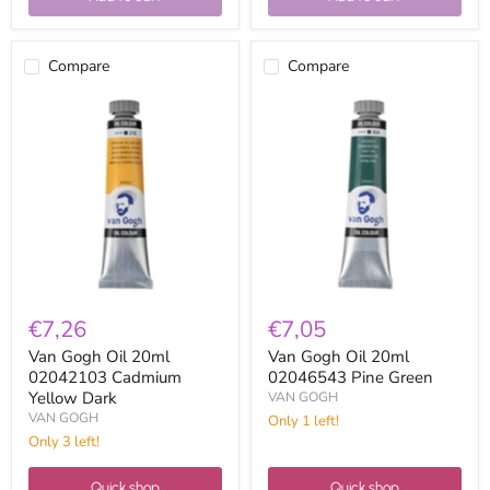
Compare
Compare
Van
Van
Gogh
Gogh
Oil
Oil
20ml
20ml
02042103
02046543
Cadmium
Pine
Yellow
Green
Dark
€7,26
€7,05
Van Gogh Oil 20ml
Van Gogh Oil 20ml
02042103 Cadmium
02046543 Pine Green
Yellow Dark
VAN GOGH
VAN GOGH
Only 1 left!
Only 3 left!
Quick shop
Quick shop