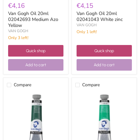
€4,16
€4,15
Van Gogh Oil 20ml
Van Gogh Oil 20ml
02042693 Medium Azo
02041043 White zinc
Yellow
VAN GOGH
VAN GOGH
Only 1 left!
Only 3 left!
Quick shop
Quick shop
Add to cart
Add to cart
Compare
Compare
Van
Van
Gogh
Gogh
Oil
Oil
20ml
20ml
02046293
02046193
Green
Dark
Earth
Permanent
Green