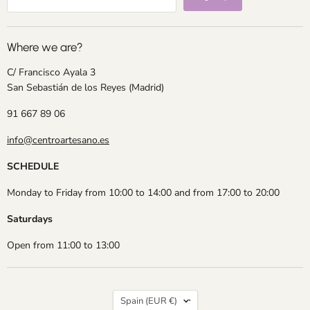
Where we are?
C/ Francisco Ayala 3
San Sebastián de los Reyes (Madrid)
91 667 89 06
info@centroartesano.es
SCHEDULE
Monday to Friday from 10:00 to 14:00 and from 17:00 to 20:00
Saturdays
Open from 11:00 to 13:00
Country
Spain
(EUR €)