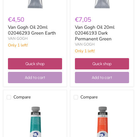
€4,50
€7,05
Van Gogh Oil 20ml
Van Gogh Oil 20ml
02046293 Green Earth
02046193 Dark
Permanent Green
VAN GOGH
VAN GOGH
Only 1 left!
Only 1 left!
Quick shop
Quick shop
Add to cart
Add to cart
Compare
Compare
Van
Van
Gogh
Gogh
Oil
Oil
20ml
20ml
02045653
02043123
Turquoise
Light
Blue
Azo