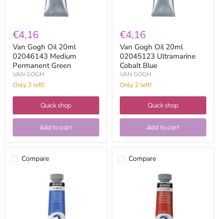
€4,16
€4,16
Van Gogh Oil 20ml
Van Gogh Oil 20ml
02046143 Medium
02045123 Ultramarine
Permanent Green
Cobalt Blue
VAN GOGH
VAN GOGH
Only 3 left!
Only 2 left!
Quick shop
Quick shop
Add to cart
Add to cart
Compare
Compare
Van
Van
Gogh
Gogh
Oil
Oil
20ml
20ml
02045113
02043783
Cobalt
Transparent