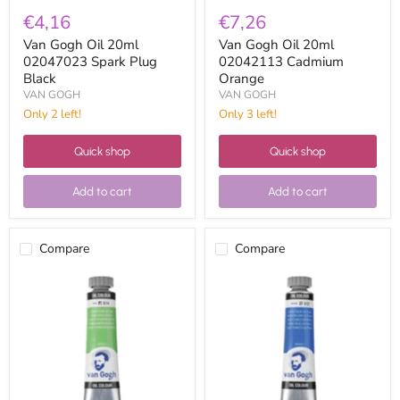
€4,16
€7,26
Van Gogh Oil 20ml
Van Gogh Oil 20ml
02047023 Spark Plug
02042113 Cadmium
Black
Orange
VAN GOGH
VAN GOGH
Only 2 left!
Only 3 left!
Quick shop
Quick shop
Add to cart
Add to cart
Compare
Compare
Van
Van
Gogh
Gogh
Oil
Oil
20ml
20ml
02046143
02045123
Medium
Ultramarine
Permanent
Cobalt
Green
Blue